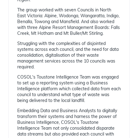
region.
The group worked with seven Councils in North
East Victoria: Alpine, Wodonga, Wangaratta, Indigo,
Benalla, Towong and Mansfield. And also worked
with three Alpine Resort Management Boards: Falls
Creek, Mt Hotham and Mt Buller/Mt Stirling.
Struggling with the complexities of disjointed
systems across each council, and the need for data
consolidation, digitalisation of their waste
management services across the 10 councils was
required.
COSOL's Toustone Intelligence Team was engaged
to set up a reporting system using a Business
Intelligence platform which collected data from each
council to understand what type of waste was
being delivered to the local landfill.
Embedding Data and Business Analysts to digitally
transform their systems and harness the power of
Business Intelligence, COSOL's Toustone
Intelligence Team not only consolidated disparate
data streams but also provided each council with