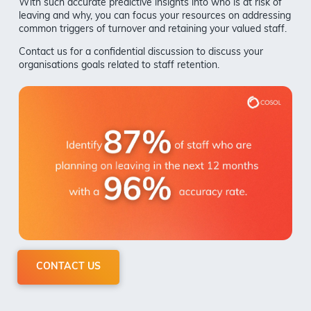
With such accurate predictive insights into who is at risk of
leaving and why, you can focus your resources on addressing
common triggers of turnover and retaining your valued staff.
Contact us for a confidential discussion to discuss your
organisations goals related to staff retention.
CONTACT US