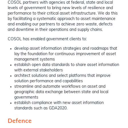
COSOL partners with agencies at federal, state and local
levels of government to bring new levels of resilience and
performance to their critical asset infrastructure. We do this
by facilitating a systematic approach to asset maintenance
and enabling our partners to achieve zero waste, defects
and downtime in their operations and supply chains.
COSOL has enabled government clients to:
develop asset information strategies and roadmaps that
lay the foundation for continuous improvement of asset
management systems
establish open data standards to share asset information
with external stakeholders
architect solutions and select platforms that improve
solution performance and capabilities
streamline and automate workflows on asset and
geographic data exchange between state and local
governments
establish compliance with new asset information
standards such as GDA2020.
Defence