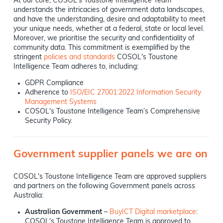
At our core, COSOL's Toustone Intelligence Team
understands the intricacies of government data landscapes,
and have the understanding, desire and adaptability to meet
your unique needs, whether at a federal, state or local level.
Moreover, we prioritise the security and confidentiality of
community data. This commitment is exemplified by the
stringent
policies and standards
COSOL's Toustone
Intelligence Team adheres to, including:
GDPR Compliance
Adherence to
ISO/EIC 27001:2022 Information Security
Management Systems
COSOL's Toustone Intelligence Team’s Comprehensive
Security Policy.
Government supplier panels we are on
COSOL's Toustone Intelligence Team are approved suppliers
and partners on the following Government panels across
Australia:
Australian Government
–
BuyICT Digital marketplace
:
COSOL's Toustone Intelligence Team is approved to