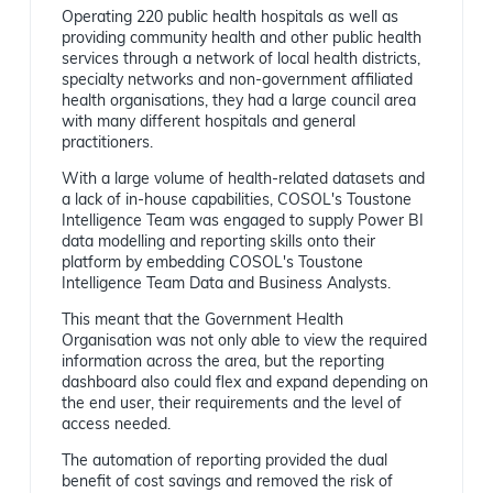
Operating 220 public health hospitals as well as
providing community health and other public health
services through a network of local health districts,
specialty networks and non-government affiliated
health organisations, they had a large council area
with many different hospitals and general
practitioners.
With a large volume of health-related datasets and
a lack of in-house capabilities, COSOL's Toustone
Intelligence Team was engaged to supply Power BI
data modelling and reporting skills onto their
platform by embedding COSOL's Toustone
Intelligence Team Data and Business Analysts.
This meant that the Government Health
Organisation was not only able to view the required
information across the area, but the reporting
dashboard also could flex and expand depending on
the end user, their requirements and the level of
access needed.
The automation of reporting provided the dual
benefit of cost savings and removed the risk of