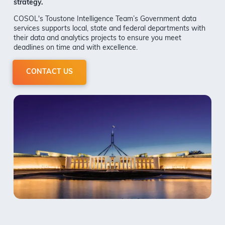
strategy.
COSOL's Toustone Intelligence Team
’s Government data
services supports local, state and federal departments with
their data and analytics projects to ensure you meet
deadlines on time and with excellence.
CONTACT US