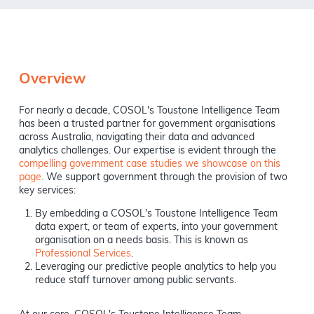
Overview
For nearly a decade, COSOL's Toustone Intelligence Team
has been a trusted partner for government organisations
across Australia, navigating their data and advanced
analytics challenges. Our expertise is evident through the
compelling government case studies we showcase on this
page.
We support government through the provision of two
key services:
By embedding a COSOL's Toustone Intelligence Team
data expert, or team of experts, into your government
organisation on a needs basis. This is known as
Professional Services
.
Leveraging our predictive people analytics to help you
reduce staff turnover among public servants.