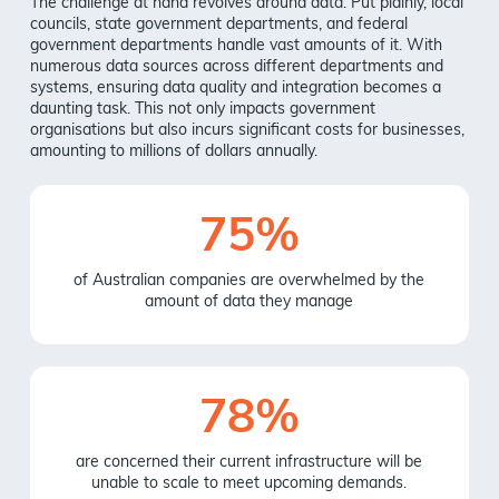
The challenge at hand revolves around data. Put plainly, local
councils, state government departments, and federal
government departments handle vast amounts of it. With
numerous data sources across different departments and
systems, ensuring data quality and integration becomes a
daunting task. This not only impacts government
organisations but also incurs significant costs for businesses,
amounting to millions of dollars annually.
75%
of Australian companies are overwhelmed by the
amount of data they manage
78%
are concerned their current infrastructure will be
unable to scale to meet upcoming demands.