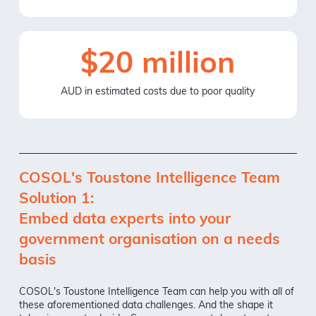
$20 million
AUD in estimated costs due to poor quality
COSOL's Toustone Intelligence Team
Solution 1:
Embed data experts into your
government organisation on a needs
basis
COSOL's Toustone Intelligence Team can help you with all of
these aforementioned data challenges. And the shape it