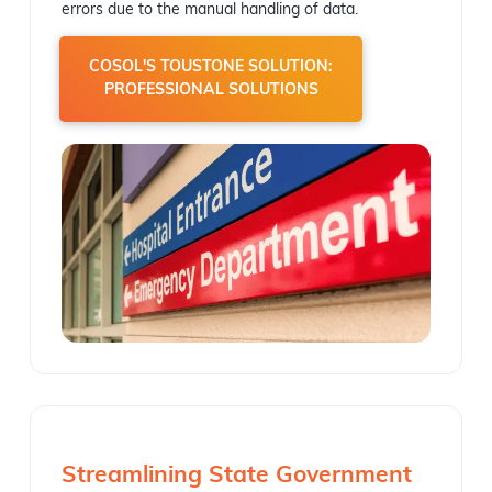
errors due to the manual handling of data.
COSOL'S TOUSTONE SOLUTION:
PROFESSIONAL SOLUTIONS
Streamlining State Government