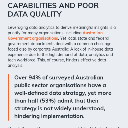
CAPABILITIES AND POOR
DATA QUALITY
Leveraging data analytics to derive meaningful insights is a
priority for many organisations, including
Australian
Government organisations
.
Yet local, state and federal
government departments deal with a common challenge
faced also by corporate Australia: A lack of in-house data
experience due to the high demand of data, analytics and
tech workforce. This, of course, hinders effective data
analysis.
Over 94% of surveyed Australian
public sector organisations have a
well-defined data strategy, yet more
than half (53%) admit that their
strategy is not widely understood,
hindering implementation.