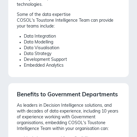
technologies.
Some of the data expertise
C
OSOL's
Toustone
Intelligence Team
can provide
your teams include:
Data Integration
Data Modelling
Data Visualisation
Data Strategy
Development Support
Embedded Analytics
Benefits to Government Departments
As leaders in Decision Intelligence solutions, and
with decades of data experience, including 10 years
of experience working with Government
organisations, embedding COSOL's Toustone
Intelligence Team within your organisation can: