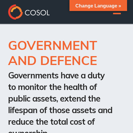
Change Language »
GOVERNMENT
AND DEFENCE
Governments have a duty
to monitor the health of
public assets, extend the
lifespan of those assets and
reduce the total cost of