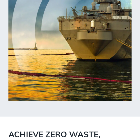
ACHIEVE ZERO WASTE,