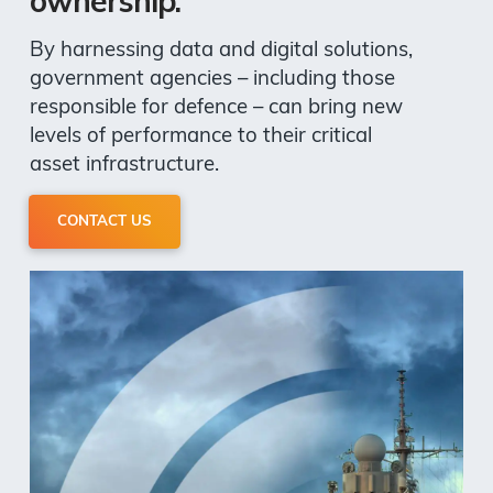
ownership.
By harnessing data and digital solutions,
government agencies – including those
responsible for defence – can bring new
levels of performance to their critical
asset infrastructure.
CONTACT US