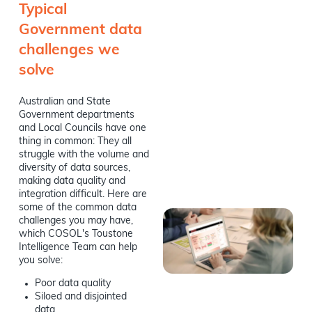
Typical
Government data
challenges we
solve
Australian and State
Government departments
and Local Councils have one
thing in common: They all
struggle with the volume and
diversity of data sources,
making data quality and
integration difficult. Here are
some of the common data
challenges you may have,
which COSOL's Toustone
Intelligence Team can help
you solve:
Poor data quality
Siloed and disjointed
data