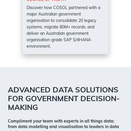
Discover how COSOL partnered with a
major Australian government
organisation to consolidate 20 legacy
systems, migrate 80M+ records, and
deliver an Australian government
organisation-grade SAP S/4HANA
environment.
ADVANCED DATA SOLUTIONS
FOR GOVERNMENT DECISION-
MAKING
Compliment your team with experts in all things data;
from data modelling and visualisation to leaders in data