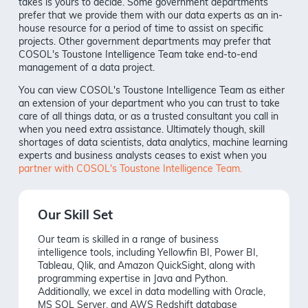
takes is yours to decide. Some government departments
prefer that we provide them with our data experts as an in-
house resource for a period of time to assist on specific
projects. Other government departments may prefer that
COSOL's Toustone Intelligence Team take end-to-end
management of a data project.
You can view COSOL's Toustone Intelligence Team as either
an extension of your department who you can trust to take
care of all things data, or as a trusted consultant you call in
when you need extra assistance. Ultimately though, skill
shortages of data scientists, data analytics, machine learning
experts and business analysts ceases to exist when you
partner with COSOL's Toustone Intelligence Team.
Our Skill Set
Our team is skilled in a range of business
intelligence tools, including Yellowfin BI, Power BI,
Tableau, Qlik, and Amazon QuickSight, along with
programming expertise in Java and Python.
Additionally, we excel in data modelling with Oracle,
MS SQL Server, and AWS Redshift database