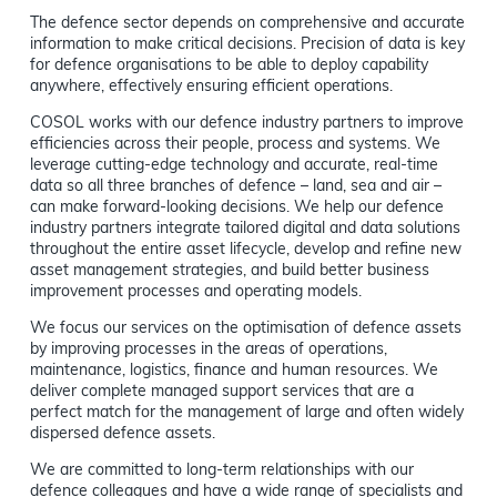
The defence sector depends on comprehensive and accurate
information to make critical decisions. Precision of data is key
for defence organisations to be able to deploy capability
anywhere, effectively ensuring efficient operations.
COSOL works with our defence industry partners to improve
efficiencies across their people, process and systems. We
leverage cutting-edge technology and accurate, real-time
data so all three branches of defence – land, sea and air –
can make forward-looking decisions. We help our defence
industry partners integrate tailored digital and data solutions
throughout the entire asset lifecycle, develop and refine new
asset management strategies, and build better business
improvement processes and operating models.
We focus our services on the optimisation of defence assets
by improving processes in the areas of operations,
maintenance, logistics, finance and human resources. We
deliver complete managed support services that are a
perfect match for the management of large and often widely
dispersed defence assets.
We are committed to long-term relationships with our
defence colleagues and have a wide range of specialists and