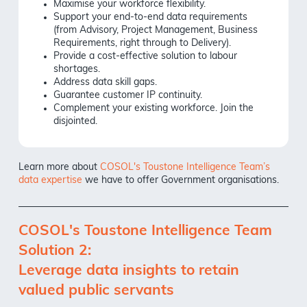
Maximise your workforce flexibility.
Support your end-to-end data requirements
(from Advisory, Project Management, Business
Requirements, right through to Delivery).
Provide a cost-effective solution to labour
shortages.
Address data skill gaps.
Guarantee customer IP continuity.
Complement your existing workforce. Join the
disjointed.
Learn more about
COSOL's Toustone Intelligence Team’s
data expertise
we have to offer Government organisations.
COSOL's Toustone Intelligence Team
Solution 2:
Leverage data insights to retain
valued public servants