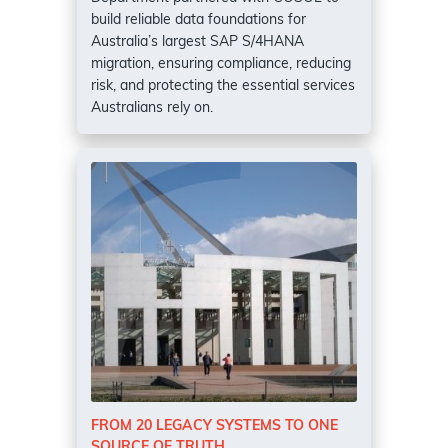
build reliable data foundations for
Australia’s largest SAP S/4HANA
migration, ensuring compliance, reducing
risk, and protecting the essential services
Australians rely on.
FROM 20 LEGACY SYSTEMS TO ONE
SOURCE OF TRUTH