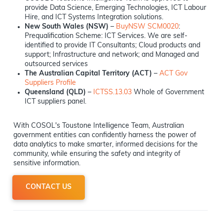
provide Data Science, Emerging Technologies, ICT Labour
Hire, and ICT Systems Integration solutions.
New South Wales (NSW)
–
BuyNSW SCM0020
:
Prequalification Scheme: ICT Services. We are self-
identified to provide IT Consultants; Cloud products and
support; Infrastructure and network; and Managed and
outsourced services
The Australian Capital Territory (ACT)
–
ACT Gov
Suppliers Profile
Queensland (QLD)
–
ICTSS.13.03
Whole of Government
ICT suppliers panel.
With COSOL's Toustone Intelligence Team, Australian
government entities can confidently harness the power of
data analytics to make smarter, informed decisions for the
community, while ensuring the safety and integrity of
sensitive information.
CONTACT US