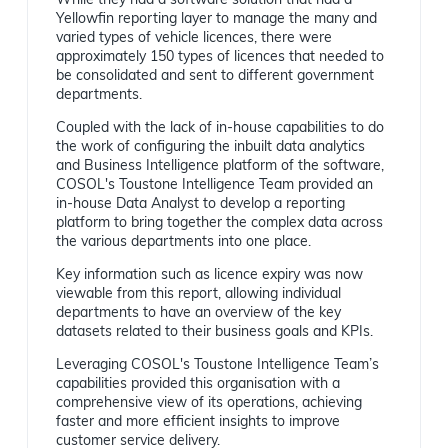
While they had a software solution that had a
Yellowfin reporting layer to manage the many and
varied types of vehicle licences, there were
approximately 150 types of licences that needed to
be consolidated and sent to different government
departments.
Coupled with the lack of in-house capabilities to do
the work of configuring the inbuilt data analytics
and Business Intelligence platform of the software,
COSOL's Toustone Intelligence Team provided an
in-house Data Analyst to develop a reporting
platform to bring together the complex data across
the various departments into one place.
Key information such as licence expiry was now
viewable from this report, allowing individual
departments to have an overview of the key
datasets related to their business goals and KPIs.
Leveraging COSOL's Toustone Intelligence Team’s
capabilities provided this organisation with a
comprehensive view of its operations, achieving
faster and more efficient insights to improve
customer service delivery.