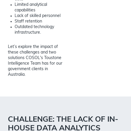
Limited analytical
capabilities
Lack of skilled personnel
Staff retention
Outdated technology
infrastructure.
Let’s explore the impact of
these challenges and two
solutions COSOL's Toustone
Intelligence Team has for our
government clients in
Australia.
CHALLENGE: THE LACK OF IN-
HOUSE DATA ANALYTICS