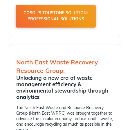
COSOL'S TOUSTONE SOLUTION:
PROFESSIONAL SOLUTIONS
North East Waste Recovery
Resource Group:
Unlocking a new era of waste
management efficiency &
environmental stewardship through
analytics
The North East Waste and Resource Recovery
Group (North East WRRG) was brought together to
advance the circular economy, reduce landfill waste,
and encourage recycling as much as possible in the