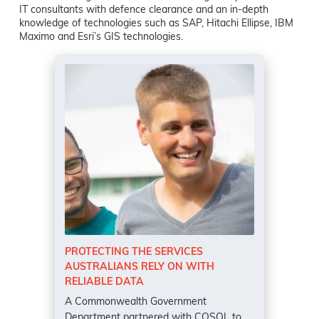
IT consultants with defence clearance and an in-depth
knowledge of technologies such as SAP, Hitachi Ellipse, IBM
Maximo and Esri’s GIS technologies.
PROTECTING THE SERVICES
AUSTRALIANS RELY ON WITH
RELIABLE DATA
A Commonwealth Government
Department partnered with COSOL to