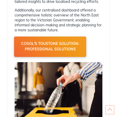
tailored insights to drive localised recycling efforts.
Additionally, our centralised dashboard offered a
comprehensive holistic overview of the North East
region to the Victorian Government, enabling
informed decision-making and strategic planning for
a more sustainable future.
COSOL'S TOUSTONE SOLUTION:
PROFESSIONAL SOLUTIONS