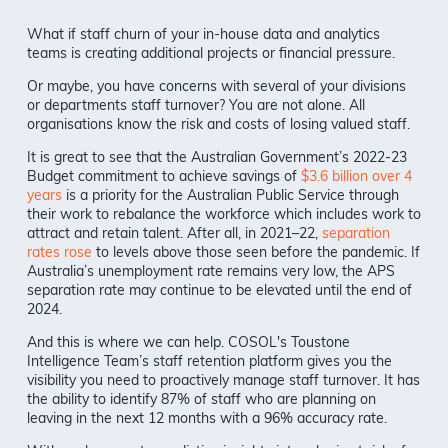
What if staff churn of your in-house data and analytics
teams is creating additional projects or financial pressure.
Or maybe, you have concerns with several of your divisions
or departments staff turnover? You are not alone. All
organisations know the risk and costs of losing valued staff.
It is great to see that the Australian Government’s 2022-23
Budget commitment to achieve savings of
$3.6 billion over 4
years
is a priority for the Australian Public Service through
their work to rebalance the workforce which includes work to
attract and retain talent. After all, in 2021–22,
separation
rates rose
to levels above those seen before the pandemic. If
Australia’s unemployment rate remains very low, the APS
separation rate may continue to be elevated until the end of
2024.
And this is where we can help. COSOL's Toustone
Intelligence Team’s staff retention platform gives you the
visibility you need to proactively manage staff turnover. It has
the ability to identify 87% of staff who are planning on
leaving in the next 12 months with a 96% accuracy rate.