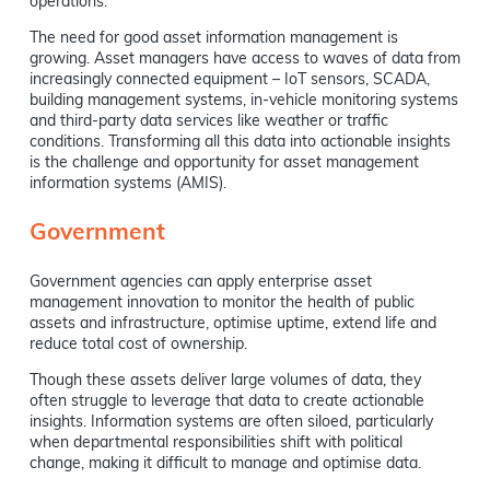
operations.
The need for good asset information management is
growing. Asset managers have access to waves of data from
increasingly connected equipment – IoT sensors, SCADA,
building management systems, in-vehicle monitoring systems
and third-party data services like weather or traffic
conditions. Transforming all this data into actionable insights
is the challenge and opportunity for asset management
information systems (AMIS).
Government
Government agencies can apply enterprise asset
management innovation to monitor the health of public
assets and infrastructure, optimise uptime, extend life and
reduce total cost of ownership.
Though these assets deliver large volumes of data, they
often struggle to leverage that data to create actionable
insights. Information systems are often siloed, particularly
when departmental responsibilities shift with political
change, making it difficult to manage and optimise data.