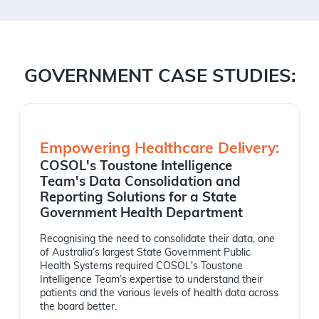
GOVERNMENT CASE STUDIES:
Empowering Healthcare Delivery:
COSOL's Toustone Intelligence
Team's Data Consolidation and
Reporting Solutions for a State
Government Health Department
Recognising the need to consolidate their data, one
of Australia’s largest State Government Public
Health Systems required COSOL's Toustone
Intelligence Team’s expertise to understand their
patients and the various levels of health data across
the board better.