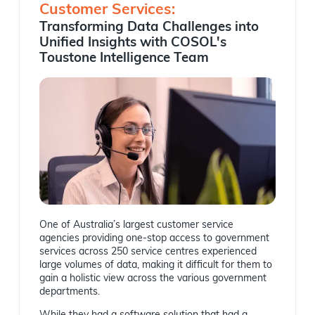
Customer Services:
Transforming Data Challenges into
Unified Insights with COSOL's
Toustone Intelligence Team
One of Australia’s largest customer service
agencies providing one-stop access to government
services across 250 service centres experienced
large volumes of data, making it difficult for them to
gain a holistic view across the various government
departments.