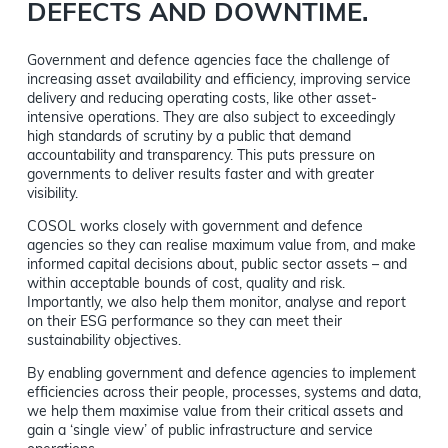
DEFECTS AND DOWNTIME.
Government and defence agencies face the challenge of
increasing asset availability and efficiency, improving service
delivery and reducing operating costs, like other asset-
intensive operations. They are also subject to exceedingly
high standards of scrutiny by a public that demand
accountability and transparency. This puts pressure on
governments to deliver results faster and with greater
visibility.
COSOL works closely with government and defence
agencies so they can realise maximum value from, and make
informed capital decisions about, public sector assets – and
within acceptable bounds of cost, quality and risk.
Importantly, we also help them monitor, analyse and report
on their ESG performance so they can meet their
sustainability objectives.
By enabling government and defence agencies to implement
efficiencies across their people, processes, systems and data,
we help them maximise value from their critical assets and
gain a ‘single view’ of public infrastructure and service