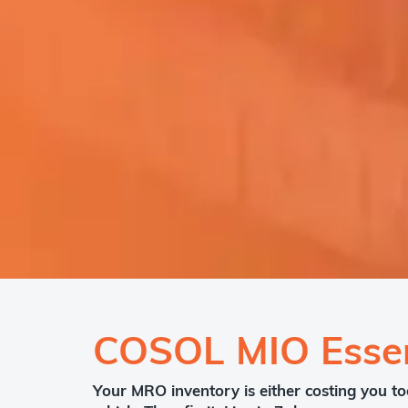
COSOL MIO Essen
Your MRO inventory is either costing you to