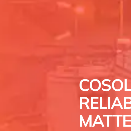
COSOL
RELIAB
MATT