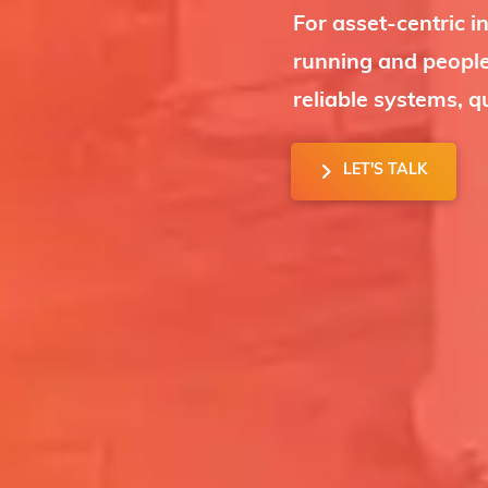
For asset-centric in
running and people
reliable systems, q
LET'S TALK