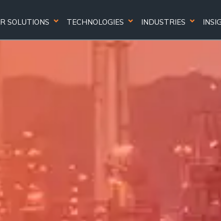
R SOLUTIONS
TECHNOLOGIES
INDUSTRIES
INSI