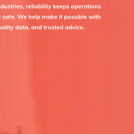
dustries, reliability keeps operations
 safe. We help make it possible with
uality data, and trusted advice.