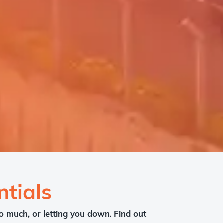
tials
o much, or letting you down. Find out