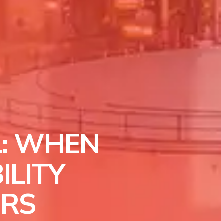
: WHEN
ILITY
ERS