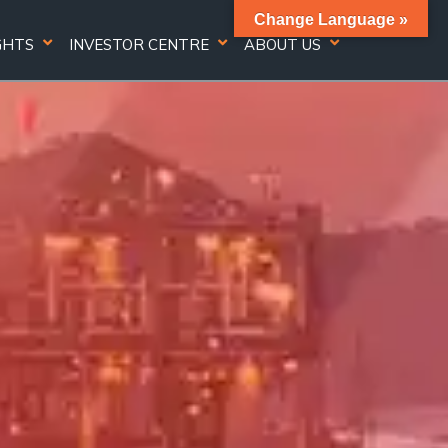
Change Language »
GHTS
INVESTOR CENTRE
ABOUT US