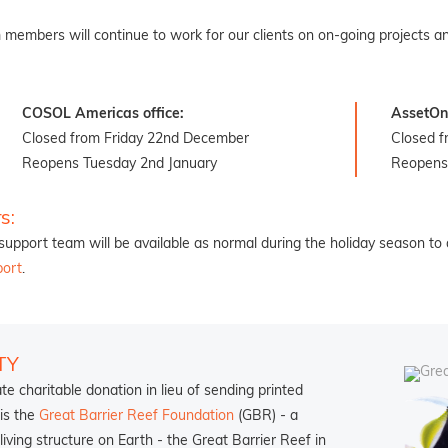
 members will continue to work for our clients on on-going projects an
COSOL Americas office:
AssetOn 
Closed from Friday 22nd December
Closed 
Reopens Tuesday 2nd January
Reopens
s:
upport team will be available as normal during the holiday season to 
port
.
TY
 charitable donation in lieu of sending printed
 is the
Great Barrier Reef Foundation
(GBR) - a
living structure on Earth - the Great Barrier Reef in