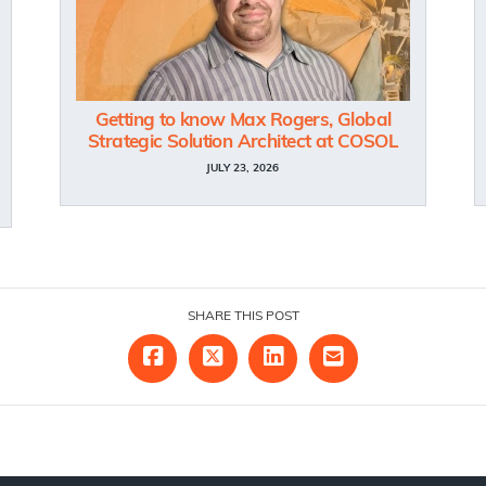
Getting to know Max Rogers, Global
Strategic Solution Architect at COSOL
JULY 23, 2026
SHARE THIS POST