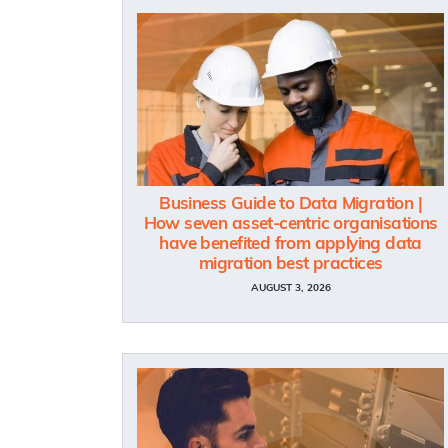
Business Guide to Data Migration |
How seven asset-centric organisations
have benefited from applying data
migration best practices
AUGUST 3, 2026