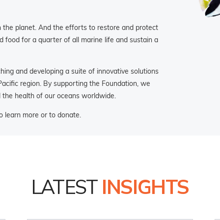
the planet. And the efforts to restore and protect
food for a quarter of all marine life and sustain a
ng and developing a suite of innovative solutions
 Pacific region. By supporting the Foundation, we
d the health of our oceans worldwide.
 learn more or to donate.
LATEST
INSIGHTS