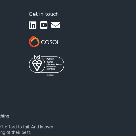
Get in touch
thing.
t afford to fail. And known
ng at their best.