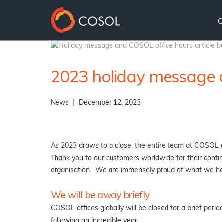
2023 holiday message a
News
|
December 12, 2023
As 2023 draws to a close, the entire team at COSOL gl
Thank you to our customers worldwide for their continu
organisation. We are immensely proud of what we ha
We will be away briefly
COSOL offices globally will be closed for a brief peri
following an incredible year.