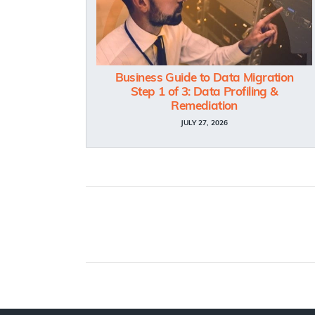
Business Guide to Data Migration
Step 1 of 3: Data Profiling &
Remediation
JULY 27, 2026