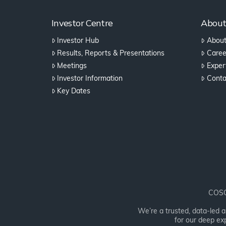
Investor Centre
Abou
Investor Hub
About
Results, Reports & Presentations
Caree
Meetings
Expert
Investor Information
Conta
Key Dates
COSOL
We’re a trusted, data-led 
for our deep exp