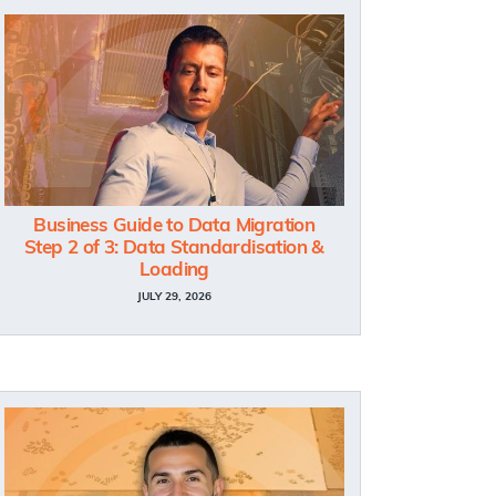
Business Guide to Data Migration
Step 2 of 3: Data Standardisation &
Loading
JULY 29, 2026