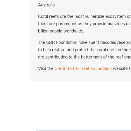
Australia.
Coral reefs are the most vulnerable ecosystem on 
them are paramount as they provide nurseries and 
billion people worldwide.
The GBR Foundation have spent decades researchi
to help restore and protect the coral reefs in the
are contributing to the betterment of the reef an
Visit the
Great Barrier Reef Foundation
website to