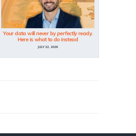
Your data will never by
perfectly
ready.
Here is what to do instead
JULY 22, 2026