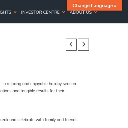
Change Language »
IGHTS
INVESTOR CENTRE
ABOUT US
 - a relaxing and enjoyable holiday season.
tions and tangible results for their
break and celebrate with family and friends