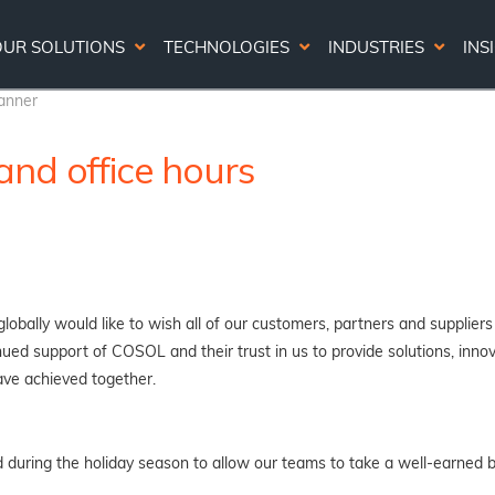
OUR SOLUTIONS
TECHNOLOGIES
INDUSTRIES
INS
nd office hours
obally would like to wish all of our customers, partners and suppliers
ed support of COSOL and their trust in us to provide solutions, innova
ve achieved together.
od during the holiday season to allow our teams to take a well-earned 