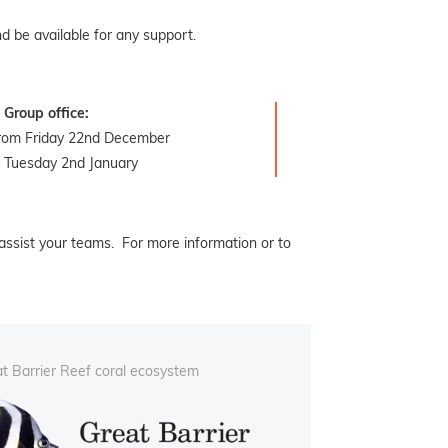
d be available for any support.
Group office:
from Friday 22nd December
 Tuesday 2nd January
assist your teams. For more information or to