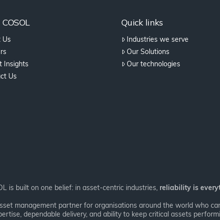
t COSOL
Quick links
 Us
Industries we serve
rs
Our Solutions
 Insights
Our technologies
ct Us
 is built on one belief: in asset-centric industries,
reliability is every
asset management partner for organisations around the world who can’
ertise, dependable delivery, and ability to keep critical assets performi