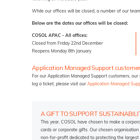
While our offices will be closed, a number of our team
Below are the dates our offices will be closed:
COSOL APAC - All offices:
Closed from Friday 22nd December
Reopens Monday 8th January
Application Managed Support customer
For our Application Managed Support customers, our s
log a ticket, please visit our
Application Managed Sup
A GIFT TO SUPPORT SUSTAINABILI
This year, COSOL have chosen to make a corporate
cards or corporate gifts. Our chosen organisation
non-for-profit dedicated to protecting the largest 