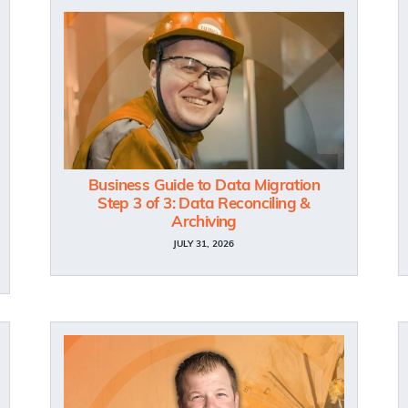
Business Guide to Data Migration
Step 3 of 3: Data Reconciling &
Archiving
JULY 31, 2026