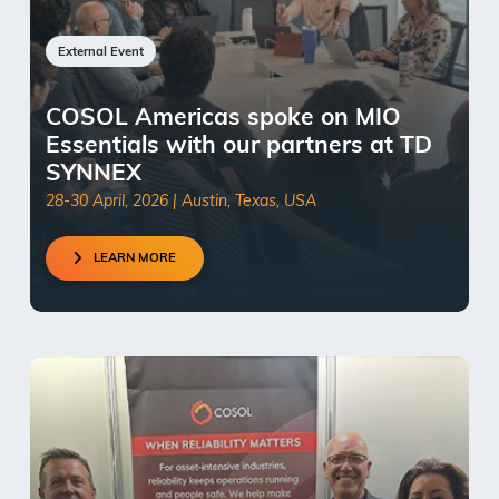
External Event
COSOL Americas spoke on MIO
Essentials with our partners at TD
SYNNEX
28-30 April, 2026 | Austin, Texas, USA
LEARN MORE