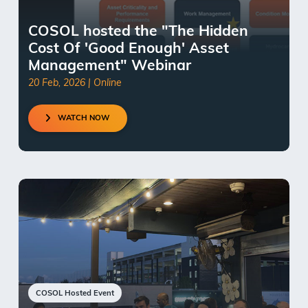
COSOL hosted the "The Hidden
Cost Of 'Good Enough' Asset
Management" Webinar
20 Feb, 2026 | Online
WATCH NOW
COSOL Hosted Event