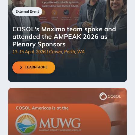
External Event
COSOL's Maximo team spoke and
attended the AMPEAK 2026 as
Plenary Sponsors
13-15 April, 2026 | Crown, Perth, WA
LEARN MORE