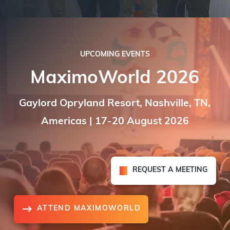
UPCOMING EVENTS
MaximoWorld 2026
Gaylord Opryland Resort, Nashville, TN,
Americas | 17-20 August 2026
REQUEST A MEETING
ATTEND MAXIMOWORLD