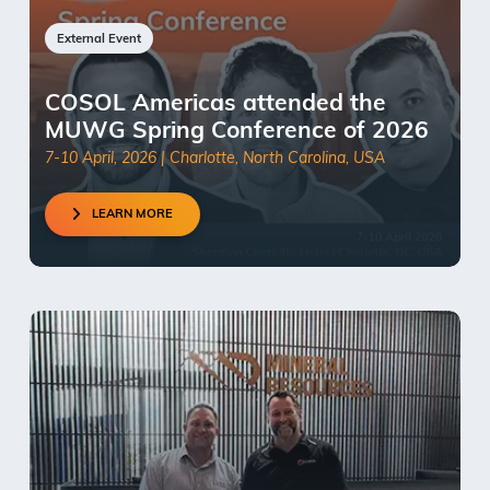
External Event
COSOL Americas attended the
MUWG Spring Conference of 2026
7-10 April, 2026 | Charlotte, North Carolina, USA
LEARN MORE