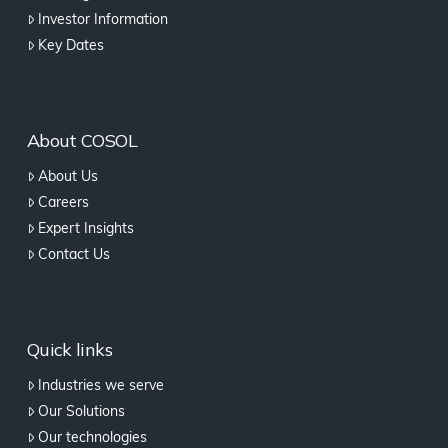
Investor Information
Key Dates
About COSOL
About Us
Careers
Expert Insights
Contact Us
Quick links
Industries we serve
Our Solutions
Our technologies