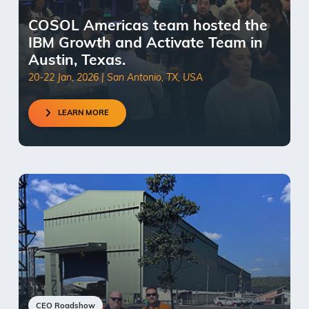
COSOL Americas team hosted the
IBM Growth and Activate Team in
Austin, Texas.
20-22 Jan, 2026 | San Antonio, TX, USA
LEARN MORE
CEO Roadshow