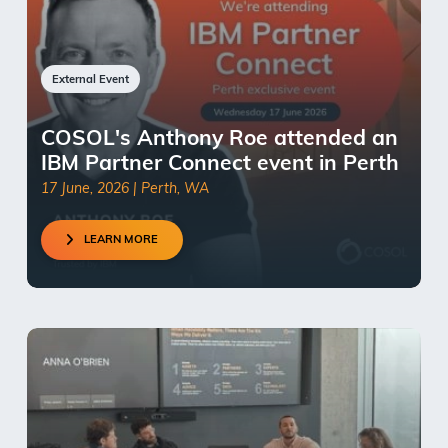
External Event
COSOL's Anthony Roe attended an
IBM Partner Connect event in Perth
17 June, 2026 | Perth, WA
LEARN MORE