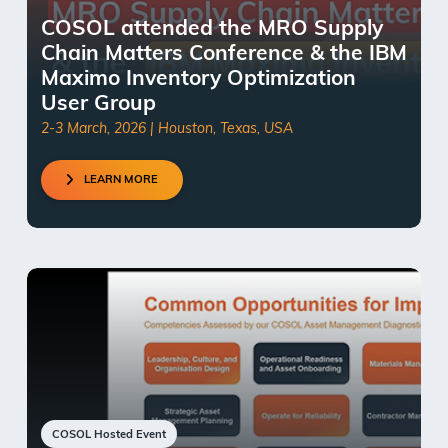
COSOL attended the MRO Supply
Chain Matters Conference & the IBM
Maximo Inventory Optimization
User Group
2-3 March, 2026 | Houston, Texas, USA
LEARN MORE
COSOL Hosted Event