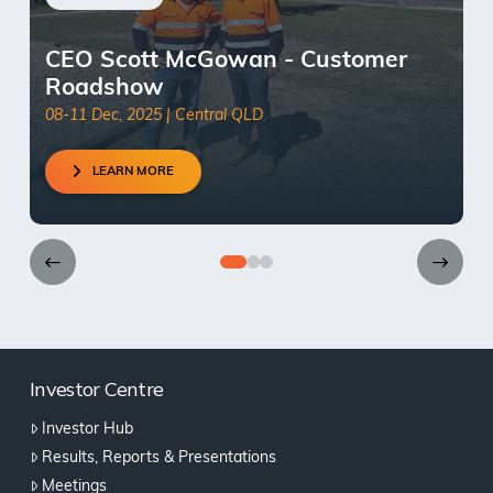
CEO Scott McGowan - Customer
Roadshow
08-11 Dec, 2025 | Central QLD
LEARN MORE
0
1
2
Investor Centre
Investor Hub
Results, Reports & Presentations
Meetings