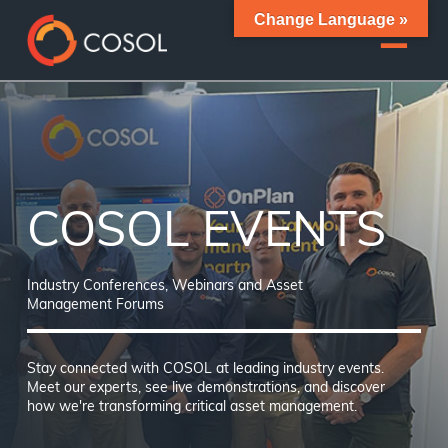
Change Language »
COSOL EVENTS
Industry Conferences, Webinars and Asset
Management Forums
Stay connected with COSOL at leading industry events.
Meet our experts, see live demonstrations, and discover
how we're transforming critical asset management.