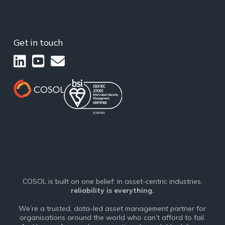
Get in touch
COSOL is built on one belief: in asset-centric industries,
reliability is everything.
We’re a trusted, data-led asset management partner for
organisations around the world who can’t afford to fail.