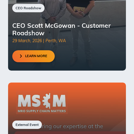
CEO Roadshow
CEO Scott McGowan - Customer
Roadshow
29 March, 2026 | Perth, WA
LEARN MORE
External Event