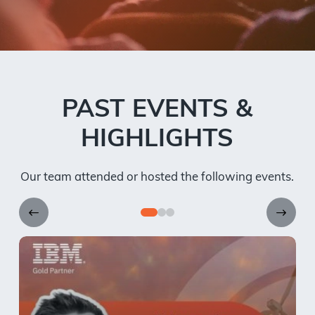
PAST EVENTS &
HIGHLIGHTS
Our team attended or hosted the following events.
0
1
2