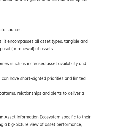
ata sources:
. It encompasses all
asset types, tangible and
sposal (or renewal) of assets
es (such as increased asset availability and
 can have short-sighted priorities and limited
tterns, relationships and alerts to deliver a
n Asset Information Ecosystem specific to their
ing a big-picture view of asset performance,