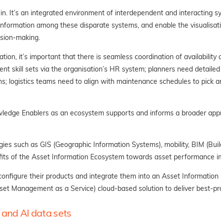
. It’s an integrated environment of interdependent and interacting sys
f information among these disparate systems, and enable the visualisat
sion-making.
tion, it’s important that there is seamless coordination of availability
rent skill sets via the organisation’s HR system; planners need detaile
s; logistics teams need to align with maintenance schedules to pick and
wledge Enablers as an ecosystem supports and informs a broader app
es such as GIS (Geographic Information Systems), mobility, BIM (Build
fits of the Asset Information Ecosystem towards asset performance 
onfigure their products and integrate them into an Asset Informatio
set Management as a Service) cloud-based solution to deliver best-p
 and AI data sets