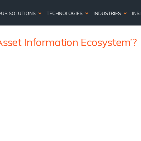
OUR SOLUTIONS
TECHNOLOGIES
INDUSTRIES
INS
Asset Information Ecosystem’?