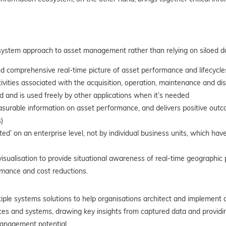
osystem approach to asset management rather than relying on siloed d
 comprehensive real-time picture of asset performance and lifecycles
ivities associated with the acquisition, operation, maintenance and di
 and is used freely by other applications when it’s needed
rable information on asset performance, and delivers positive outcom
)
’ on an enterprise level, not by individual business units, which have
sualisation to provide situational awareness of real-time geographic pa
mance and cost reductions.
ple systems solutions to help organisations architect and implement a
urces and systems, drawing key insights from captured data and provid
management potential.