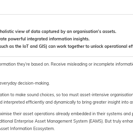
olistic view of data captured by an organisation’s assets.
ate powerful integrated information insights.
ch as the IoT and GIS) can work together to unlock operational eff
nformation they’re based on. Receive misleading or incomplete informati
r everyday decision-making.
ation to make sound choices, so too must asset-intensive organisations
d interpreted efficiently and dynamically to bring greater insight into
aximise their asset operations already embedded in their systems and
raditional Enterprise Asset Management System (EAMS). But truly enhanc
 Asset Information Ecosystem.