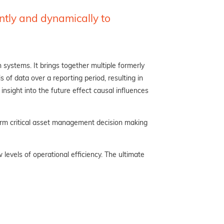
ently
and dynamically to
 systems. It brings together multiple formerly
s of data over a reporting period, resulting in
insight into the future effect causal influences
form critical asset management decision making
evels of operational efficiency. The ultimate