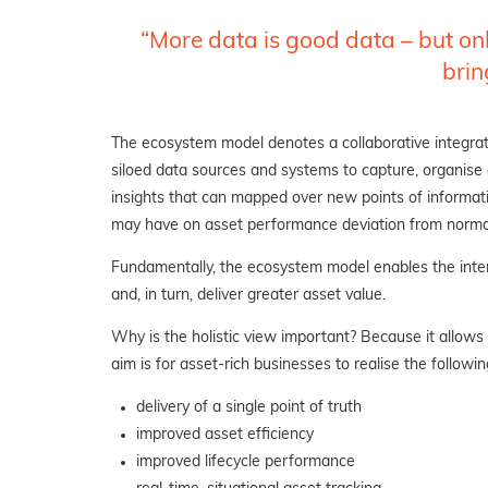
“More data is good data – but only
brin
The ecosystem model denotes a collaborative integra
siloed data sources and systems to capture, organise and
insights that can mapped over new points of informatio
may have on
asset performance deviation from norma
Fundamentally, the ecosystem model enables the interp
and, in turn, deliver greater asset value.
Why is the holistic view important? Because it allows
aim is for asset-rich businesses to realise the followin
delivery of a single point of truth
improved asset efficiency
improved lifecycle performance