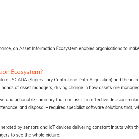
ormance, an Asset Information Ecosystem enables organisations to make 
tion Ecosystem?
ta as SCADA (Supervisory Control and Data Acquisition) and the incre
he hands of asset managers, driving change in how assets are managed
ve and actionable summary that can assist in effective decision-makin
intenance, and disposal – requires specialist software solutions that, wh
erated by sensors and IoT devices delivering constant inputs with th
agers to see the whole picture.