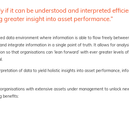
 if it can be understood and interpreted effici
g greater insight into asset
performance.”
ted data environment where information is able to
flow freely between
 integrate information in a single point of truth. It allows for analysi
n so that organisations can ‘lean forward’ with ever greater levels of 
l
.
retation of data to yield holistic insights into asset performance, in
 organisations with extensive assets under management to unlock new l
g benefits: