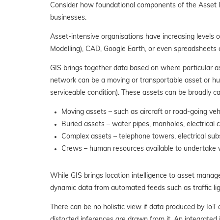
Consider how foundational components of the Asset In
businesses.
Asset-intensive organisations have increasing levels 
Modelling), CAD, Google Earth, or even spreadsheets 
GIS brings together data based
on where particular a
network can be a moving or transportable asset or hum
serviceable condition). These assets can be broadly ca
Moving assets – such as aircraft or road-going ve
Buried assets – water pipes, manholes, electrical 
Complex assets – telephone towers, electrical subs
Crews – human resources available to undertake 
While GIS brings location intelligence to asset manag
dynamic data from automated feeds such as traffic lig
There can be no holistic view if data produced by IoT
distorted inferences are drawn from it. An integrated 