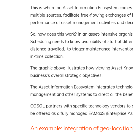
This is where an Asset Information Ecosystem comes in
multiple sources, facilitate free-flowing exchanges o
performance of asset management activities and deci
So, how does this work? In an asset-intensive organisa
Scheduling needs to know availability of staff of diffe
distance travelled, to trigger maintenance intervention
in-time collection.
The graphic above illustrates how viewing Asset Kno
business’s overall strategic objectives.
The Asset Information Ecosystem integrates technologi
management and other systems to direct all the bene
COSOL partners with specific technology vendors to c
be offered as a fully managed EAMaaS (Enterprise As
An example: Integration of geo-location