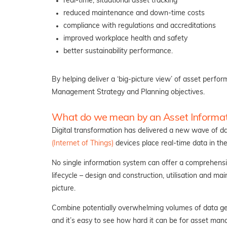
real-time, situational asset tracking
reduced maintenance and down-time costs
compliance with regulations and accreditations
improved workplace health and safety
better sustainability performance.
By helping deliver a ‘big-picture view’ of asset perf
Management Strategy and Planning objectives.
What do we mean by an Asset Informa
Digital transformation has delivered a new wave of da
(Internet of Things)
devices place real-time data in t
No single information system can offer a comprehensi
lifecycle – design and construction, utilisation and ma
picture.
Combine potentially overwhelming volumes of data gen
and it’s easy to see how hard it can be for asset man