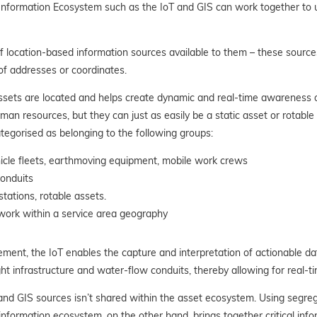
formation Ecosystem such as the IoT and GIS can work together to unl
of location-based information sources available to them – these source
of addresses or coordinates.
ssets are located and helps create dynamic and real-time awareness of
an resources, but they can just as easily be a static asset or rotable
tegorised as belonging to the following groups:
hicle fleets, earthmoving equipment, mobile work crews
conduits
tations, rotable assets.
work within a service area geography
ement, the IoT enables the capture and interpretation of actionable d
ht infrastructure and water-flow conduits, thereby allowing for real-
 and GIS sources isn’t shared within the asset ecosystem. Using segr
information ecosystem, on the other hand, brings together critical info