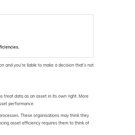
iciencies.
on and you’re liable to make a decision that’s not
 treat data as an asset in its own right. More
 asset performance.
 processes. These organisations may think
they
ing asset efficiency requires them to think of