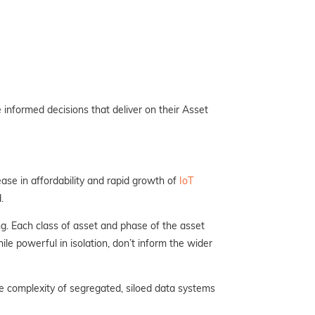
informed decisions that deliver on their Asset
ase in affordability and rapid growth of
IoT
.
g. Each class of asset and phase of the asset
ile powerful in isolation, don’t inform the wider
e complexity of segregated, siloed data systems