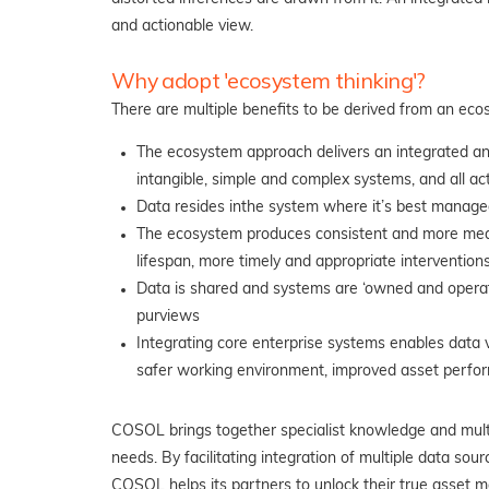
and actionable view.
Why adopt 'ecosystem thinking'?
There are multiple benefits to be derived from an ec
The ecosystem approach delivers an integrated and
intangible, simple and complex systems, and all act
Data resides in
the system where it’s best managed
The ecosystem produces consistent and more measu
lifespan, more timely and appropriate interventions
Data is shared and systems are ‘owned and operated
purviews
Integrating
core enterprise systems enables data vi
safer working environment, improved asset perfor
COSOL brings together specialist knowledge and multi
needs. By facilitating integration of multiple data so
COSOL helps its partners to unlock their true asset 