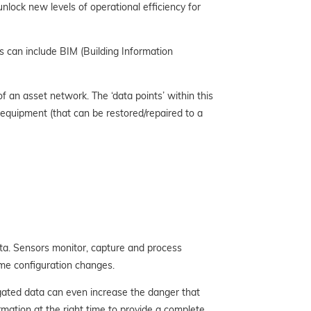
ock new levels of operational efficiency for
s can include BIM (Building Information
 an asset network. The ‘data points’ within this
 equipment (that can be restored/repaired to a
ata. Sensors monitor, capture and process
time configuration changes.
egated data can even increase the danger that
rmation at the right time to provide a complete