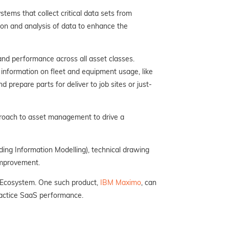
tems that collect critical data sets from
ion and analysis of data to enhance the
 and performance across all asset classes.
d information on fleet and equipment usage, like
 prepare parts for deliver to job sites or just-
roach to asset management to drive a
ing Information Modelling), technical drawing
improvement.
n Ecosystem. One such product,
IBM Maximo
, can
ractice SaaS performance.