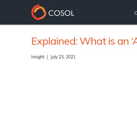
Explained: What is an ‘
Insight
|
July 23, 2021