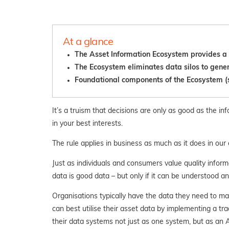
At a glance
The Asset Information Ecosystem provides a h
The Ecosystem eliminates data silos to gener
Fo
undational components of the Ecosystem (su
It’s a truism that decisions are only as good as the i
in your best interests.
The rule applies in business as much as it does in ou
Just as individuals and consumers value quality inform
data is good data – but only if it can be understood an
Organisations typically have the data they need to m
can best utilise their asset data by implementing a t
their data systems not just as one system, but as an