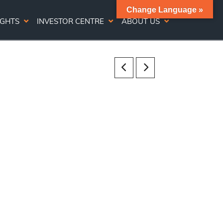
Change Language »
IGHTS
INVESTOR CENTRE
ABOUT US