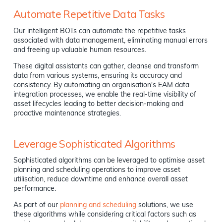
Automate Repetitive Data Tasks
Our intelligent BOTs can automate the repetitive tasks
associated with data management, eliminating manual errors
and freeing up valuable human resources.
These digital assistants can gather, cleanse and transform
data from various systems, ensuring its accuracy and
consistency. By automating an organisation's EAM data
integration processes, we enable the real-time visibility of
asset lifecycles leading to better decision-making and
proactive maintenance strategies.
Leverage Sophisticated Algorithms
Sophisticated algorithms can be leveraged to optimise asset
planning and scheduling operations to improve asset
utilisation, reduce downtime and enhance overall asset
performance.
As part of our
planning and scheduling
solutions, we use
these algorithms while considering critical factors such as