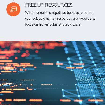
FREE UP RESOURCES
With manual and repetitive tasks automated,
your valuable human resources are freed up to
focus on higher-value strategic tasks.