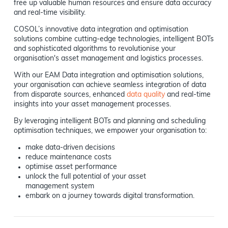
free up valuable human resources and ensure data accuracy
and real-time visibility.
COSOL’s innovative data integration and optimisation
solutions combine cutting-edge technologies, intelligent BOTs
and sophisticated algorithms to revolutionise your
organisation's asset management and logistics processes.
With our EAM Data integration and optimisation solutions,
your organisation can achieve seamless integration of data
from disparate sources, enhanced
data quality
and real-time
insights into your asset management processes.
By leveraging intelligent BOTs and planning and scheduling
optimisation techniques, we empower your organisation to:
make data-driven decisions
reduce maintenance costs
optimise asset performance
unlock the full potential of your asset
management system
embark on a journey towards digital transformation.