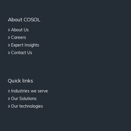
About COSOL
About Us
Careers
Expert Insights
Contact Us
Quick links
Industries we serve
Our Solutions
Our technologies