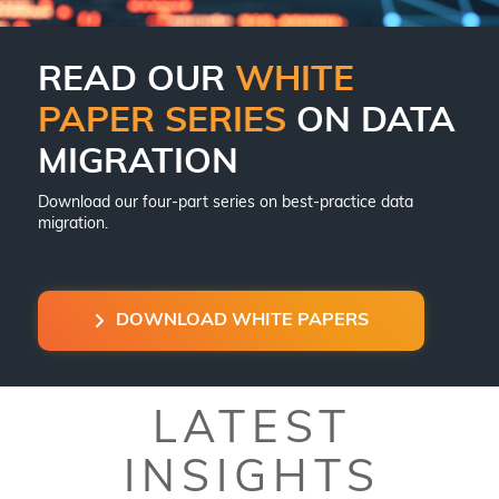
READ OUR
WHITE
PAPER SERIES
ON DATA
MIGRATION
Download our four-part series on best-practice data
migration.
DOWNLOAD WHITE PAPERS
LATEST
INSIGHTS