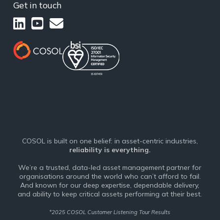
Get in touch
COSOL is built on one belief: in asset-centric industries,
reliability is everything.
We’re a trusted, data-led asset management partner for
organisations around the world who can’t afford to fail.
And known for our deep expertise, dependable delivery,
and ability to keep critical assets performing at their best.
*
2025 COSOL Customer Listening Tour Results