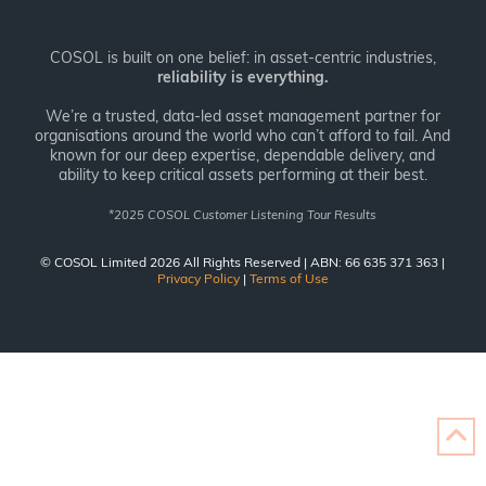
COSOL is built on one belief: in asset-centric industries,
reliability is everything.
We’re a trusted, data-led asset management partner for
organisations around the world who can’t afford to fail. And
known for our deep expertise, dependable delivery, and
ability to keep critical assets performing at their best.
*
2025 COSOL Customer Listening Tour Results
© COSOL Limited 2026 All Rights Reserved | ABN: 66 635 371 363 |
Privacy Policy
|
Terms of Use