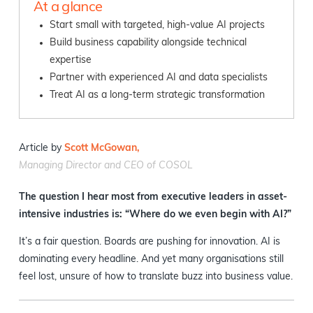
At a glance
Start small with targeted, high-value AI projects
Build business capability alongside technical
expertise
Partner with experienced AI and data specialists
Treat AI as a long-term strategic transformation
Article by
Scott McGowan,
Managing Director and CEO of COSOL
The question I hear most from executive leaders in asset-
intensive industries is: “Where do we even begin with AI?”
It’s a fair question. Boards are pushing for innovation. AI is
dominating every headline. And yet many organisations still
feel lost, unsure of how to translate buzz into business value.