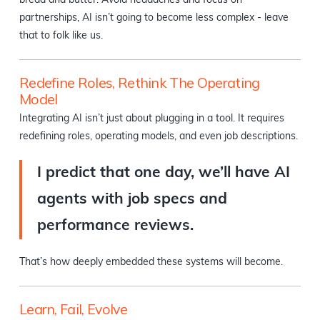
bread and butter. Avoid headaches and focus on
partnerships, AI isn’t going to become less complex - leave
that to folk like us.
Redefine Roles, Rethink The Operating
Model
Integrating AI isn’t just about plugging in a tool. It requires
redefining roles, operating models, and even job descriptions.
I predict that one day, we’ll have AI
agents with job specs and
performance reviews.
That’s how deeply embedded these systems will become.
Learn, Fail, Evolve