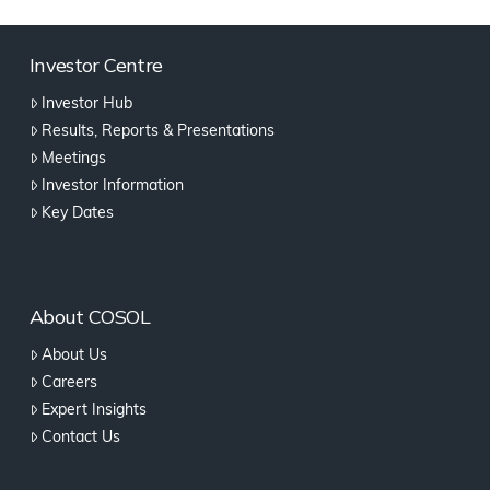
Investor Centre
Investor Hub
Results, Reports & Presentations
Meetings
Investor Information
Key Dates
About COSOL
About Us
Careers
Expert Insights
Contact Us