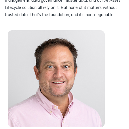
management, data governance, master data, and our AI Asset
Lifecycle solution all rely on it. But none of it matters without
trusted data. That’s the foundation, and it’s non-negotiable.