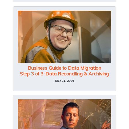
Business Guide to Data Migration
Step 3 of 3: Data Reconciling & Archiving
JULY 31, 2026