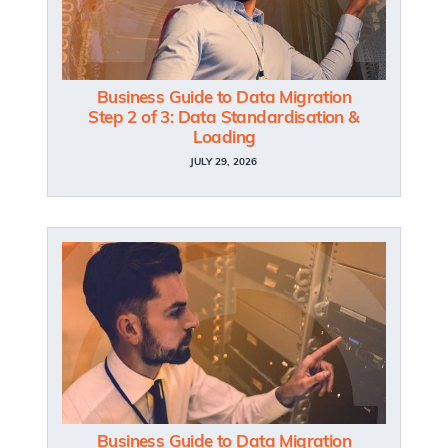
Business Guide to Data Migration
Step 2 of 3: Data Standardisation &
Loading
JULY 29, 2026
Business Guide to Data Migration