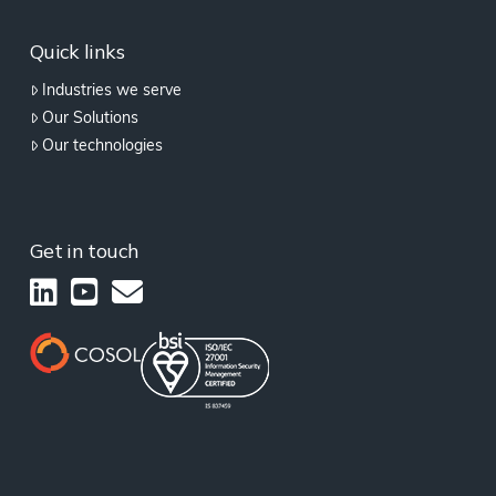
Quick links
Industries we serve
Our Solutions
Our technologies
Get in touch