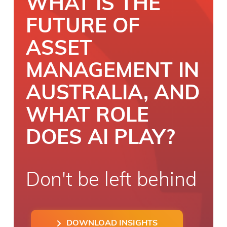
WHAT IS THE
FUTURE OF
ASSET
MANAGEMENT IN
AUSTRALIA, AND
WHAT ROLE
DOES AI PLAY?
Don't be left behind
DOWNLOAD INSIGHTS