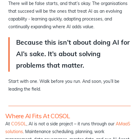
There will be false starts, and that’s okay. The organisations
that succeed will be the ones that treat AI as an evolving
capability - learning quickly, adapting processes, and
continually expanding where AI adds value.
Because this isn’t about doing AI for
AI’s sake. It’s about solving
problems that matter.
Start with one. Walk before you run. And soon, you’ll be
leading the field.
Where AI Fits At COSOL
At
COSOL
, AI is not a side project – it runs through our
AMaaS
solutions
. Maintenance scheduling, planning, work