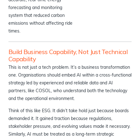
accurate, real-time energy
forecasting and monitoring
system that reduced carbon
emissions without affecting ride
times.
Build Business Capability, Not Just Technical
Capability
This is not just a tech problem. It’s a business transformation
one. Organisations should embed AI within a cross-functional
strategy led by experienced and reliable data and AI
partners, like COSOL, who understand both the technology
and the operational environment.
Think of this like ESG. It didn’t take hold just because boards
demanded it. It gained traction because regulations,
stakeholder pressure, and evolving values made it necessary.
Similarly, AI must be treated as a long-term strategic