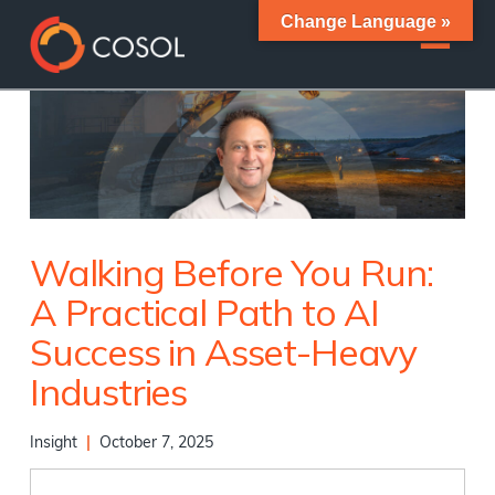
Change Language »
Walking Before You Run:
A Practical Path to AI
Success in Asset-Heavy
Industries
Insight
|
October 7, 2025