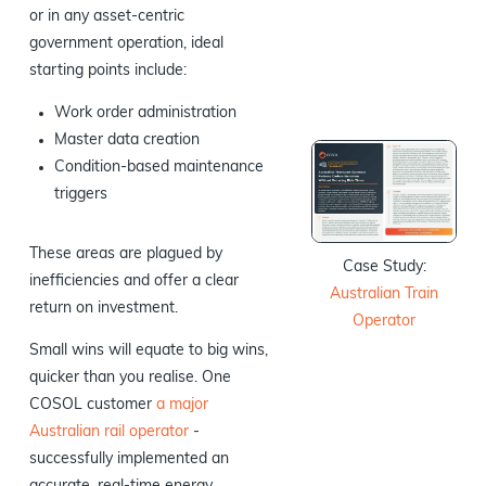
or in any asset-centric
government operation, ideal
starting points include:
Work order administration
Master data creation
Condition-based maintenance
triggers
These areas are plagued by
Case Study:
inefficiencies and offer a clear
Australian Train
return on investment.
Operator
Small wins will equate to big wins,
quicker than you realise. One
COSOL customer
a major
Australian rail operator
-
successfully implemented an