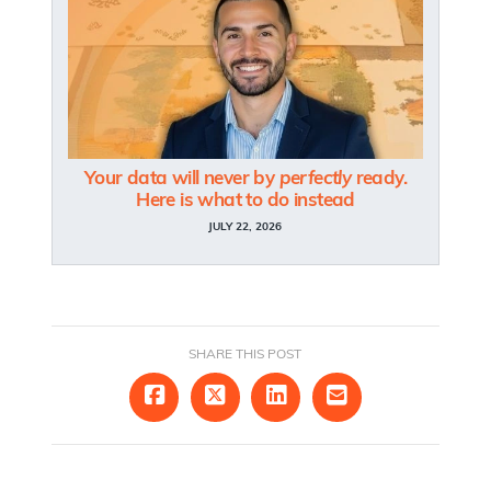
Your data will never by
perfectly
ready.
Here is what to do instead
JULY 22, 2026
SHARE THIS POST