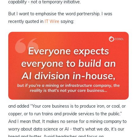
capability - not a temporary initiative.
But I want to emphasise the word partnership. I was
recently quoted in
IT Wire
saying:
and added “Your core business is to produce iron, or coal, or
copper, or to run trains and provide services to the public.”
And I mean that. It makes no sense for a mining company to
worry about data science or AI - that's what we do, it’s our