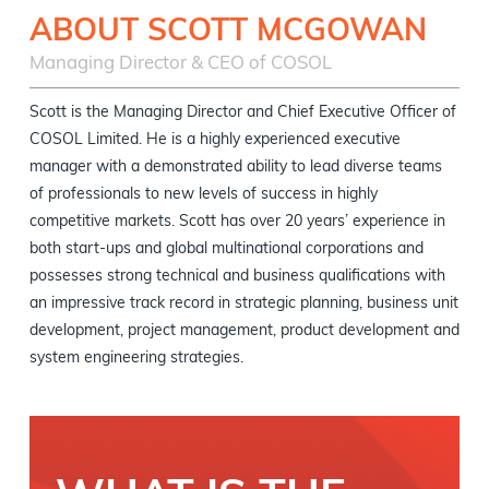
ABOUT SCOTT MCGOWAN
Managing Director & CEO of COSOL
Scott is the Managing Director and Chief Executive Officer of
COSOL Limited. He is a highly experienced executive
manager with a demonstrated ability to lead diverse teams
of professionals to new levels of success in highly
competitive markets. Scott has over 20 years’ experience in
both start-ups and global multinational corporations and
possesses strong technical and business qualifications with
an impressive track record in strategic planning, business unit
development, project management, product development and
system engineering strategies.