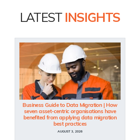
LATEST
INSIGHTS
Business Guide to Data Migration | How
seven asset-centric organisations have
benefited from applying data migration
best practices
AUGUST 3, 2026