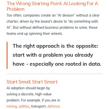
The Wrong Starting Point: AI Looking For A
Problem
Too often, companies create an “AI division” without a clear
charter, driven by the board’s desire to “do something with
AI”. But without defined business problems to solve, these
teams end up spinning their wheels.
The right approach is the opposite:
start with a problem you already
have - especially one rooted in data.
Start Small. Start Smart.
AI adoption should begin by
solving a discrete, high-value
problem. For example, if you are in
mining
,
utilities
, transport,
defence