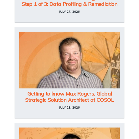
Step 1 of 3: Data Profiling & Remediation
JULY 27, 2026
Getting to know Max Rogers, Global
Strategic Solution Architect at COSOL
JULY 23, 2026