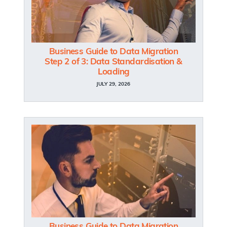
Business Guide to Data Migration
Step 2 of 3: Data Standardisation &
Loading
JULY 29, 2026
Business Guide to Data Migration