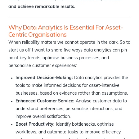
and achieve remarkable results.
Why Data Analytics Is Essential For Asset-
Centric Organisations
When reliability matters we cannot operate in the dark. So to
start us off I want to share five ways data analytics can pin
point key trends, optimise business processes, and
personalise customer experiences:
Improved Decision-Making:
Data analytics provides the
tools to make informed decisions for asset-intensive
businesses, based on evidence rather than assumptions.
Enhanced Customer Service:
Analyse customer data to
understand preferences, personalise interactions, and
improve overall satisfaction.
Boost Productivity:
Identify bottlenecks, optimise
workflows, and automate tasks to improve efficiency,