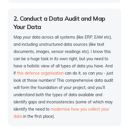
2. Conduct a Data Audit and Map
Your Data
Map your data across all systems (like ERP, EAM etc),
and including unstructured data sources (like text
documents, images, sensor readings etc). I know this
can be a huge task in its own right, but you need to
have a holistic view of all types of data you have. And
if
this defence organisation
can do it, so can you - just
look at those numbers! This comprehensive data audit
will form the foundation of your project, and you’ll
understand both the types of data available and
identify gaps and inconsistencies (some of which may
identify the need to
modernise how you collect your
data
in the first place).