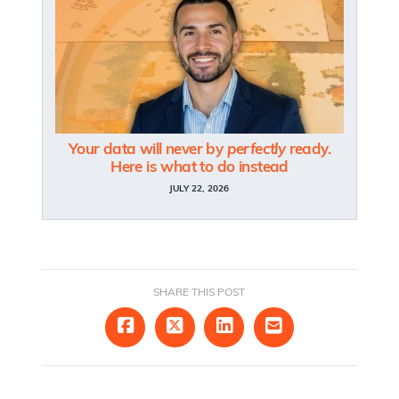
Your data will never by
perfectly
ready.
Here is what to do instead
JULY 22, 2026
SHARE THIS POST