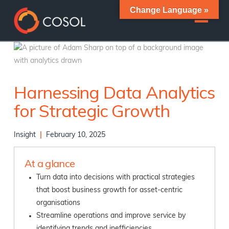
Change Language »
Harnessing Data Analytics
for Strategic Growth
Insight
|
February 10, 2025
At a glance
Turn data into decisions with practical strategies
that boost business growth for asset-centric
organisations
Streamline operations and improve service by
identifying trends and inefficiencies