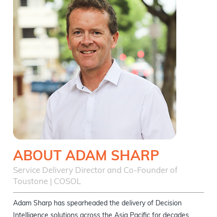
ABOUT ADAM SHARP
Service Delivery Director and Co-Founder of
Toustone | COSOL
Adam Sharp has spearheaded the delivery of Decision
Intelligence solutions across the Asia Pacific for decades.