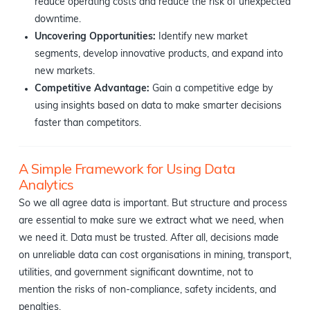
reduce operating costs and reduce the risk of unexpected
downtime.
Uncovering Opportunities:
Identify new market
segments, develop innovative products, and expand into
new markets.
Competitive Advantage:
Gain a competitive edge by
using insights based on data to make smarter decisions
faster than competitors.
A Simple Framework for Using Data
Analytics
So we all agree data is important. But structure and process
are essential to make sure we extract what we need, when
we need it. Data must be trusted. After all, decisions made
on unreliable data can cost organisations in mining, transport,
utilities, and government significant downtime, not to
mention the risks of non-compliance, safety incidents, and
penalties.