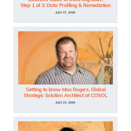
Step 1 of 3: Data Profiling & Remediation
JULY 27, 2026
Getting to know Max Rogers, Global
Strategic Solution Architect at COSOL
JULY 23, 2026