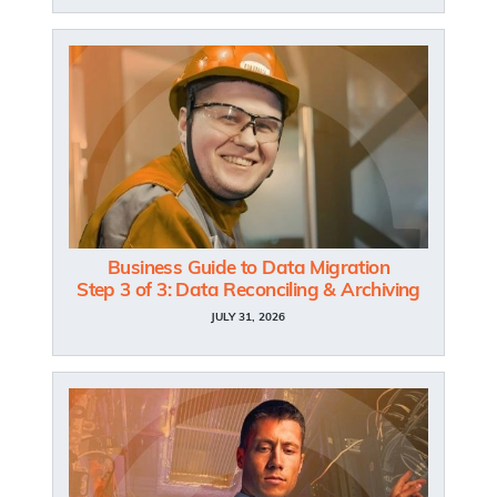
Business Guide to Data Migration
Step 3 of 3: Data Reconciling & Archiving
JULY 31, 2026