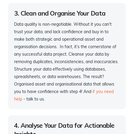
3. Clean and Organise Your Data
Data quality is non-negotiable. Without it you can't
trust your data, and lack confidence and buy in to
make both strategic and operational asset and
organisation decisions. In fact, it’s the cornerstone of
any successful data project. Cleanse your data by
removing duplicates, inconsistencies, and inaccuracies.
Structure your data effectively using databases,
spreadsheets, or data warehouses. The result?
Organised asset and organisational data that allows
you to have confidence with step 4! And
if you need
help
- talk to us.
4. Analyse Your Data for Actionable
Insights