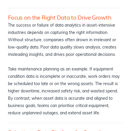
Focus on the Right Data to Drive Growth
The success or failure of data analytics in asset-intensive
industries depends on capturing the right information.
Without structure, companies often drown in irrelevant or
low-quality data. Poor data quality slows analysis, creates
misleading insights, and drives poor operational decisions.
Take maintenance planning as an example. If equipment
condition data is incomplete or inaccurate, work orders may
be scheduled too late or on the wrong assets. The result is
higher downtime, increased safety risk, and wasted spend.
By contrast, when asset data is accurate and aligned to
business goals, teams can prioritise critical equipment,
reduce unplanned outages, and extend asset life.