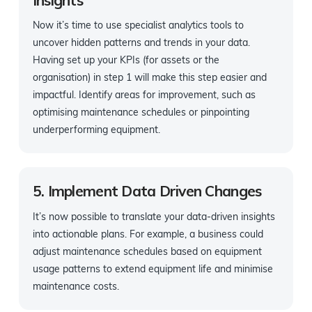
Now it’s time to use specialist analytics tools to
uncover hidden patterns and trends in your data.
Having set up your KPIs (for assets or the
organisation) in step 1 will make this step easier and
impactful. Identify areas for improvement, such as
optimising maintenance schedules or pinpointing
underperforming equipment.
5. Implement Data Driven Changes
It’s now possible to translate your data-driven insights
into actionable plans. For example, a business could
adjust maintenance schedules based on equipment
usage patterns to extend equipment life and minimise
maintenance costs.