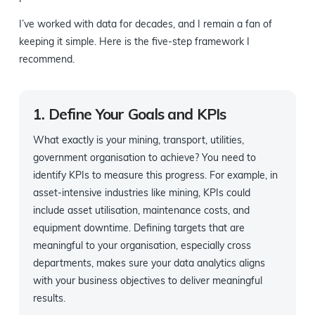
I’ve worked with data for decades, and I remain a fan of
keeping it simple. Here is the five-step framework I
recommend.
1. Define Your Goals and KPIs
What exactly is your mining, transport, utilities,
government organisation to achieve? You need to
identify KPIs to measure this progress. For example, in
asset-intensive industries like mining, KPIs could
include asset utilisation, maintenance costs, and
equipment downtime. Defining targets that are
meaningful to your organisation, especially cross
departments, makes sure your data analytics aligns
with your business objectives to deliver meaningful
results.