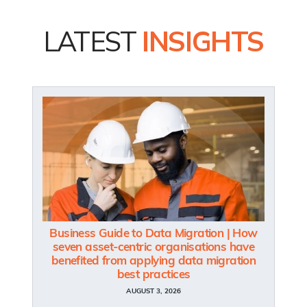
LATEST
INSIGHTS
Business Guide to Data Migration | How
seven asset-centric organisations have
benefited from applying data migration
best practices
AUGUST 3, 2026