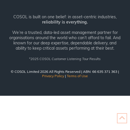
COSOL is built on one belief: in asset-centric industries,
reliability is everything.
We’re a trusted, data-led asset management partner for
organisations around the world who can’t afford to fail. And
known for our deep expertise, dependable delivery, and
ability to keep critical assets performing at their best.
*
2025 COSOL Customer Listening Tour Results
© COSOL Limited 2026 All Rights Reserved | ABN: 66 635 371 363 |
Privacy Policy
|
Terms of Use