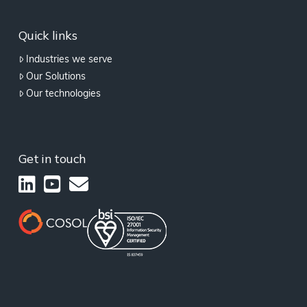
Quick links
Industries we serve
Our Solutions
Our technologies
Get in touch