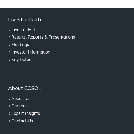
Investor Centre
Investor Hub
Results, Reports & Presentations
Meetings
Investor Information
Key Dates
About COSOL
About Us
Careers
Expert Insights
Contact Us