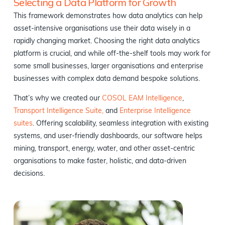
Selecting a Data Platform for Growth
This framework demonstrates how data analytics can help
asset-intensive organisations​ use their data wisely in a
rapidly changing market. Choosing the right data analytics
platform is crucial, and while off-the-shelf tools may work for
some small businesses, larger organisations and enterprise
businesses with complex data demand bespoke solutions.
That’s why we created our
COSOL EAM Intelligence
,
Transport Intelligence Suite,
and
Enterprise Intelligence
suites
. Offering scalability, seamless integration with existing
systems, and user-friendly dashboards, our software helps
mining, transport, energy, water, and other asset-centric
organisations to make faster, holistic, and data-driven
decisions.