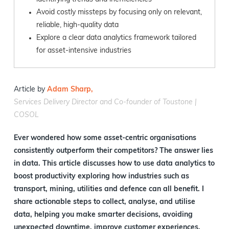
Avoid costly missteps by focusing only on relevant,
reliable, high-quality data
Explore a clear data analytics framework tailored
for asset-intensive industries
Article by
Adam Sharp,
Services Delivery Director and Co-founder of Toustone |
COSOL
Ever wondered how some asset-centric organisations
consistently outperform their competitors? The answer lies
in data. This article discusses how to use data analytics to
boost productivity exploring how industries such as
transport, mining, utilities and defence can all benefit. I
share actionable steps to collect, analyse, and utilise
data, helping you make smarter decisions, avoiding
unexpected downtime, improve customer experiences,