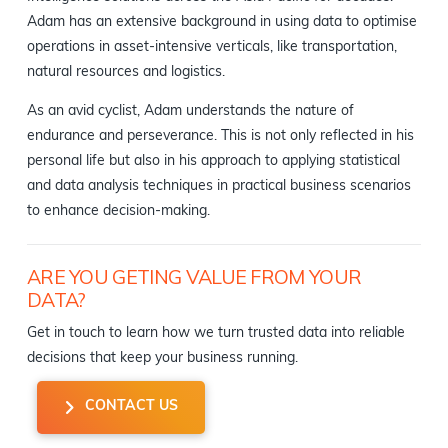
Adam has an extensive background in using data to optimise
operations in asset-intensive verticals, like transportation,
natural resources and logistics.
As an avid cyclist, Adam understands the nature of
endurance and perseverance. This is not only reflected in his
personal life but also in his approach to applying statistical
and data analysis techniques in practical business scenarios
to enhance decision-making.
ARE YOU GETING VALUE FROM YOUR
DATA?
Get in touch to learn how we turn trusted data into reliable
decisions that keep your business running.
CONTACT US