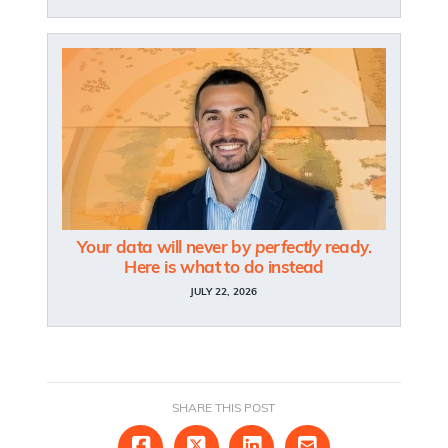
Your data will never by
perfectly
ready.
Here is what to do instead
JULY 22, 2026
SHARE THIS POST