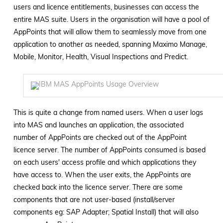
users and licence entitlements, businesses can access the
entire MAS suite. Users in the organisation will have a pool of
AppPoints that will allow them to seamlessly move from one
application to another as needed, spanning Maximo Manage,
Mobile, Monitor, Health, Visual Inspections and Predict.
This is quite a change from named users. When a user logs
into MAS and launches an application, the associated
number of AppPoints are checked out of the AppPoint
licence server. The number of AppPoints consumed is based
on each users' access profile and which applications they
have access to. When the user exits, the AppPoints are
checked back into the licence server. There are some
components that are not user-based (install/server
components eg: SAP Adapter; Spatial Install) that will also