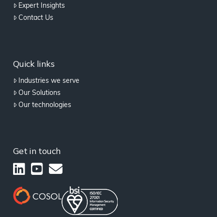
Expert Insights
Contact Us
Quick links
Industries we serve
Our Solutions
Our technologies
Get in touch