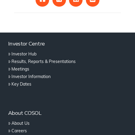
Investor Centre
Investor Hub
Results, Reports & Presentations
Meetings
Investor Information
Key Dates
About COSOL
About Us
Careers