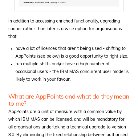
In addition to accessing enriched functionality, upgrading
sooner rather than later is a wise option for organisations
that:
have a lot of licences that aren’t being used - shifting to
AppPoints (see below) is a good opportunity to right size.
run multiple shifts and/or have a high number of
occasional users - the IBM MAS concurrent user model is
likely to work in your favour.
What are AppPoints and what do they mean
to me?
AppPoints are a unit of measure with a common value by
which IBM MAS can be licensed, and will be mandatory for
all organisations undertaking a technical upgrade to version
8.0. By eliminating the fixed relationship between authorised