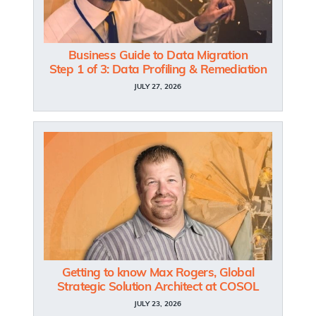
Business Guide to Data Migration
Step 1 of 3: Data Profiling & Remediation
JULY 27, 2026
Getting to know Max Rogers, Global
Strategic Solution Architect at COSOL
JULY 23, 2026