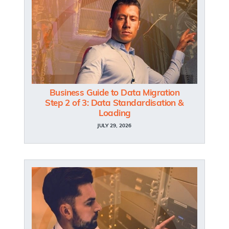
Business Guide to Data Migration
Step 2 of 3: Data Standardisation &
Loading
JULY 29, 2026