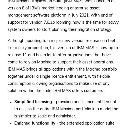
IBM Maximo Application Suite (IBM MAS) was launched as
version 8 of IBM’s market leading enterprise asset
management software platform in July 2021. With end of
support for version 7.6.1.x looming, now is the time for savvy
system owners to start planning their migration strategy.
Although updating to a major new version release can feel
like a risky proposition, this version of IBM MAS is now up to
release 11 and has a lot to offer organisations that have
come to rely on Maximo to support their asset operations.
IBM MAS brings all applications within the Maximo portfolio
together under a single licence entitlement, with flexible
consumption allowing organisations to make use of any
solution within the suite. IBM MAS offers customers:
Simplified licensing
- providing one licence entitlement
to access the entire IBM Maximo portfolio in a model that
is simpler to scale and administer.
Enriched functionality
- the extended application suite