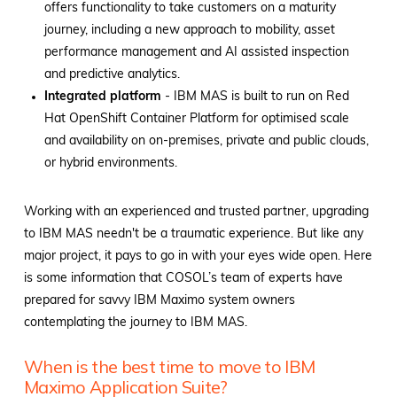
offers functionality to take customers on a maturity
journey, including a new approach to mobility, asset
performance management and AI assisted inspection
and predictive analytics.
Integrated platform
- IBM MAS is built to run on Red
Hat OpenShift Container Platform for optimised scale
and availability on on-premises, private and public clouds,
or hybrid environments.
Working with an experienced and trusted partner, upgrading
to IBM MAS needn't be a traumatic experience. But like any
major project, it pays to go in with your eyes wide open. Here
is some information that COSOL’s team of experts have
prepared for savvy IBM Maximo system owners
contemplating the journey to IBM MAS.
When is the best time to move to IBM
Maximo Application Suite?