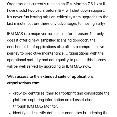
Organisations currently running on IBM Maximo 7.6.1.x still
have a solid two years before IBM will shut down support.
It’s never fun leaving mission-critical system upgrades to the
last minute, but are there any advantages to moving early?
IBM MAS is a major version release for a reason. Not only
does it offer a new, simplified licensing approach, the
enriched suite of applications also offers a comprehensive
journey to predictive maintenance. Organisations with the
operational maturity and data quality to pursue this journey
will be well served by upgrading to IBM MAS now.
With access to the extended suite of applications,
organisations can:
grow (or centralise) their IoT footprint and consolidate the
platform capturing information on all asset classes
through IBM MAS Monitor.
identify and classify defects or anomalies broadening the