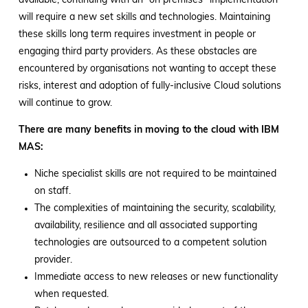
available, continuing with an “on premises” implementation
will require a new set skills and technologies. Maintaining
these skills long term requires investment in people or
engaging third party providers. As these obstacles are
encountered by organisations not wanting to accept these
risks, interest and adoption of fully-inclusive Cloud solutions
will continue to grow.
There are many benefits in moving to the cloud with IBM
MAS:
Niche specialist skills are not required to be maintained
on staff.
The complexities of maintaining the security, scalability,
availability, resilience and all associated supporting
technologies are outsourced to a competent solution
provider.
Immediate access to new releases or new functionality
when requested.