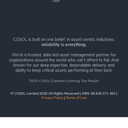
COSOL is built on one belief: in asset-centric industries,
reliability is everything.
We’re a trusted, data-led asset management partner for
organisations around the world who can’t afford to fail. And
known for our deep expertise, dependable delivery, and
ability to keep critical assets performing at their best.
*
2025 COSOL Customer Listening Tour Results
© COSOL Limited 2026 All Rights Reserved | ABN: 66 635 371 363 |
Privacy Policy
|
Terms of Use