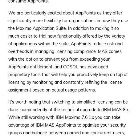
consume AppPoints.
We are particularly excited about AppPoints as they offer
significantly more flexibility for organisations in how they use
the Maximo Application Suite. In addition to making it so
much easier to trial new functionality offered by the variety
of applications within the suite, AppPoints reduce risk and
overheads in managing licensing compliance. MAS comes
with the option to prevent you from exceeding your
AppPoints entitlement, and COSOL has developed
proprietary tools that will help you proactively keep on top of
licensing by monitoring and constantly refining the license
assignment based on actual usage patterns.
It’s worth noting that switching to simplified licensing can be
done independently of the technical upgrade to IBM MAS 8.x.
While still working with IBM Maximo 7.6.1.x you can take
advantage of IBM MAS AppPoints to optimise your security
groups and balance between named and concurrent users,