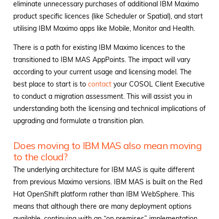
eliminate unnecessary purchases of additional IBM Maximo
product specific licences (like Scheduler or Spatial), and start
utilising IBM Maximo apps like Mobile, Monitor and Health.
There is a path for existing IBM Maximo licences to the
transitioned to IBM MAS AppPoints. The impact will vary
according to your current usage and licensing model. The
best place to start is to
contact
your COSOL Client Executive
to conduct a migration assessment. This will assist you in
understanding both the licensing and technical implications of
upgrading and formulate a transition plan.
Does moving to IBM MAS also mean moving
to the cloud?
The underlying architecture for IBM MAS is quite different
from previous Maximo versions. IBM MAS is built on the Red
Hat OpenShift platform rather than IBM WebSphere. This
means that although there are many deployment options