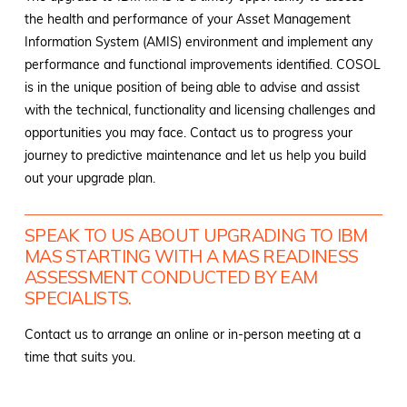
the health and performance of your Asset Management
Information System (AMIS) environment and implement any
performance and functional improvements identified. COSOL
is in the unique position of being able to advise and assist
with the technical, functionality and licensing challenges and
opportunities you may face. Contact us to progress your
journey to predictive maintenance and let us help you build
out your upgrade plan.
SPEAK TO US ABOUT UPGRADING TO IBM
MAS STARTING WITH A MAS READINESS
ASSESSMENT CONDUCTED BY EAM
SPECIALISTS.
Contact us to arrange an online or in-person meeting at a
time that suits you.