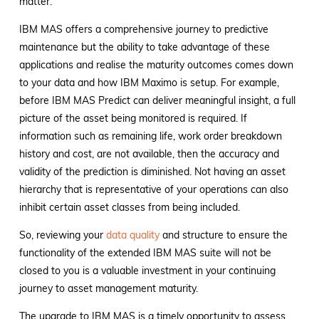
matter.
IBM MAS offers a comprehensive journey to predictive
maintenance but the ability to take advantage of these
applications and realise the maturity outcomes comes down
to your data and how IBM Maximo is setup. For example,
before IBM MAS Predict can deliver meaningful insight, a full
picture of the asset being monitored is required. If
information such as remaining life, work order breakdown
history and cost, are not available, then the accuracy and
validity of the prediction is diminished. Not having an asset
hierarchy that is representative of your operations can also
inhibit certain asset classes from being included.
So, reviewing your
data quality
and structure to ensure the
functionality of the extended IBM MAS suite will not be
closed to you is a valuable investment in your continuing
journey to asset management maturity.
The upgrade to IBM MAS is a timely opportunity to assess