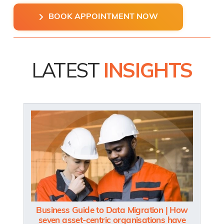
BOOK APPOINTMENT NOW
LATEST
INSIGHTS
Business Guide to Data Migration | How
seven asset-centric organisations have