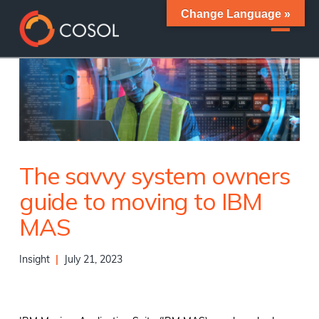
Change Language »
The savvy system owners
guide to moving to IBM
MAS
Insight
|
July 21, 2023