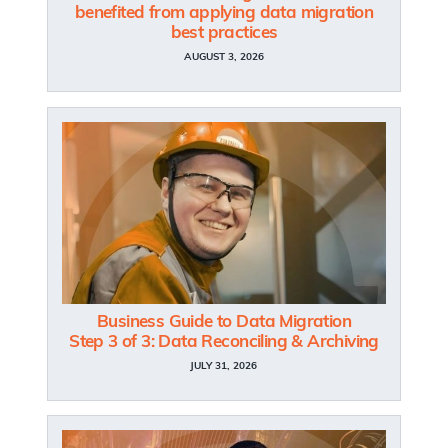
benefited from applying data migration
best practices
AUGUST 3, 2026
Business Guide to Data Migration
Step 3 of 3: Data Reconciling & Archiving
JULY 31, 2026