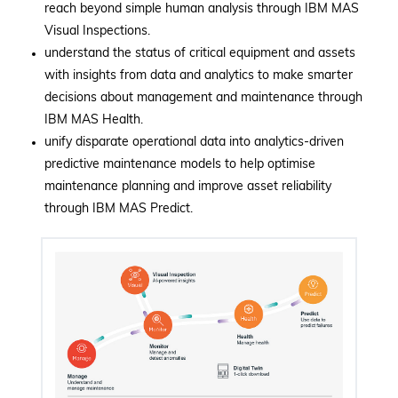
reach beyond simple human analysis through IBM MAS
Visual Inspections.
understand the status of critical equipment and assets
with insights from data and analytics to make smarter
decisions about management and maintenance through
IBM MAS Health.
unify disparate operational data into analytics-driven
predictive maintenance models to help optimise
maintenance planning and improve asset reliability
through IBM MAS Predict.