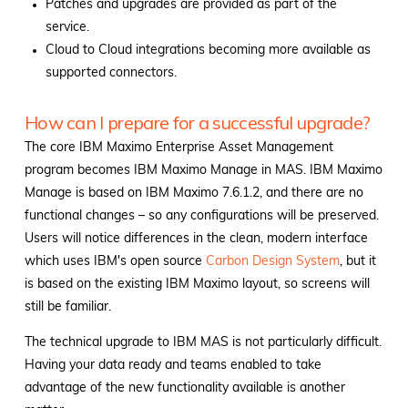
Patches and upgrades are provided as part of the
service.
Cloud to Cloud integrations becoming more available as
supported connectors.
How can I prepare for a successful upgrade?
The core IBM Maximo Enterprise Asset Management
program becomes IBM Maximo Manage in MAS. IBM Maximo
Manage is based on IBM Maximo 7.6.1.2, and there are no
functional changes – so any configurations will be preserved.
Users will notice differences in the clean, modern interface
which uses IBM's open source
Carbon Design System
, but it
is based on the existing IBM Maximo layout, so screens will
still be familiar.
The technical upgrade to IBM MAS is not particularly difficult.
Having your data ready and teams enabled to take
advantage of the new functionality available is another