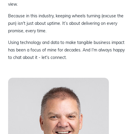
view.
Because in this industry, keeping wheels turning (excuse the
pun) isn't just about uptime. It’s about delivering on every
promise, every time.
Using technology and data to make tangible business impact
has been a focus of mine for decades. And I'm always happy
to chat about it - let's connect.