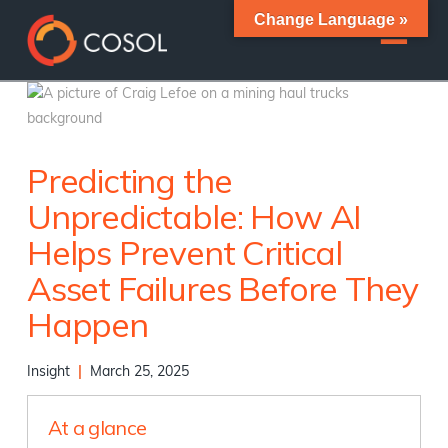
Change Language »
Predicting the
Unpredictable: How AI
Helps Prevent Critical
Asset Failures Before They
Happen
Insight
|
March 25, 2025
At a glance