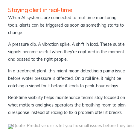
Staying alert in real-time
When AI systems are connected to real-time monitoring
tools, alerts can be triggered as soon as something starts to
change.
A pressure dip. A vibration spike. A shift in load. These subtle
signals become useful when they’re captured in the moment
and passed to the right people.
In a treatment plant, this might mean detecting a pump issue
before water pressure is affected. On a rail line, it might be
catching a signal fault before it leads to peak-hour delays.
Real-time visibility helps maintenance teams stay focused on
what matters and gives operators the breathing room to plan
a response instead of racing to fix a problem after it breaks.