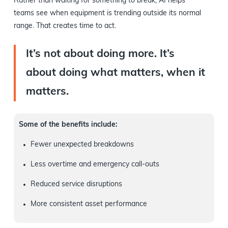
Rather than waiting for something to break, AI helps
teams see when equipment is trending outside its normal
range. That creates time to act.
It’s not about doing more. It’s
about doing what matters, when it
matters.
Some of the benefits include:
Fewer unexpected breakdowns
Less overtime and emergency call-outs
Reduced service disruptions
More consistent asset performance