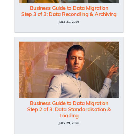
Business Guide to Data Migration
Step 3 of 3: Data Reconciling & Archiving
JULY 31, 2026
Business Guide to Data Migration
Step 2 of 3: Data Standardisation &
Loading
JULY 29, 2026