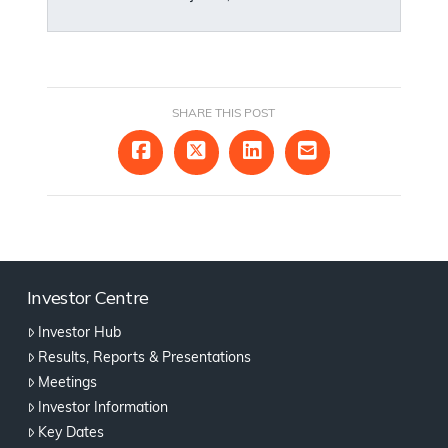
SHARE THIS POST
Investor Centre
Investor Hub
Results, Reports & Presentations
Meetings
Investor Information
Key Dates