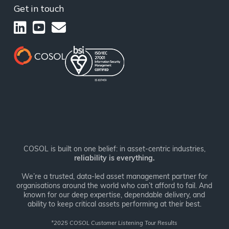
Get in touch
COSOL is built on one belief: in asset-centric industries,
reliability is everything.
We’re a trusted, data-led asset management partner for
organisations around the world who can’t afford to fail. And
known for our deep expertise, dependable delivery, and
ability to keep critical assets performing at their best.
*
2025 COSOL Customer Listening Tour Results