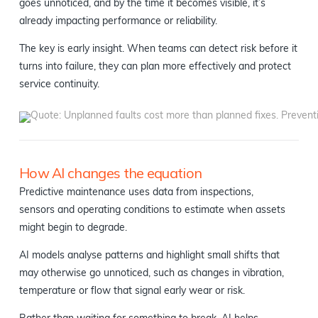
goes unnoticed, and by the time it becomes visible, it’s
already impacting performance or reliability.
The key is early insight. When teams can detect risk before it
turns into failure, they can plan more effectively and protect
service continuity.
How AI changes the equation
Predictive maintenance uses data from inspections,
sensors and operating conditions to estimate when assets
might begin to degrade.
AI models analyse patterns and highlight small shifts that
may otherwise go unnoticed, such as changes in vibration,
temperature or flow that signal early wear or risk.