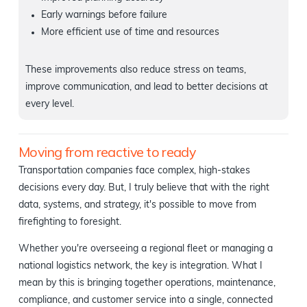
Early warnings before failure
More efficient use of time and resources
These improvements also reduce stress on teams,
improve communication, and lead to better decisions at
every level.
Moving from reactive to ready
Transportation companies face complex, high-stakes
decisions every day. But, I truly believe that with the right
data, systems, and strategy, it's possible to move from
firefighting to foresight.
Whether you're overseeing a regional fleet or managing a
national logistics network, the key is integration. What I
mean by this is bringing together operations, maintenance,
compliance, and customer service into a single, connected