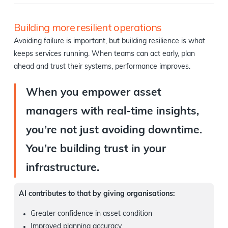
Building more resilient operations
Avoiding failure is important, but building resilience is what
keeps services running. When teams can act early, plan
ahead and trust their systems, performance improves.
When you empower asset
managers with real-time insights,
you’re not just avoiding downtime.
You’re building trust in your
infrastructure.
AI contributes to that by giving organisations:
Greater confidence in asset condition
Improved planning accuracy