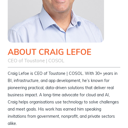
ABOUT CRAIG LEFOE
CEO of Toustone | COSOL
Craig Lefoe is CEO of Toustone | COSOL. With 30+ years in
BI, infrastructure, and app development, he’s known for
pioneering practical, data-driven solutions that deliver real
business impact. A long-time advocate for cloud and AI,
Craig helps organisations use technology to solve challenges
and meet goals. His work has earned him speaking
invitations from government, nonprofit, and private sectors
alike.