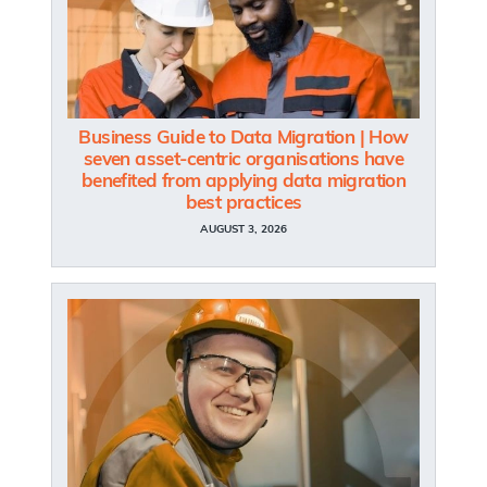
Business Guide to Data Migration | How
seven asset-centric organisations have
benefited from applying data migration
best practices
AUGUST 3, 2026