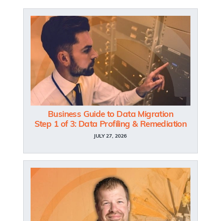
Business Guide to Data Migration
Step 1 of 3: Data Profiling & Remediation
JULY 27, 2026