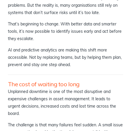
problems. But the reality is, many organisations still rely on
systems that don’t surface risks until it’s too late.
That’s beginning to change. With better data and smarter
tools, it’s now possible to identify issues early and act before
they escalate.
AI and predictive analytics are making this shift more
accessible. Not by replacing teams, but by helping them plan,
prevent and stay one step ahead.
The cost of waiting too long
Unplanned downtime is one of the most disruptive and
expensive challenges in asset management. It leads to
urgent decisions, increased costs and lost time across the
board.
The challenge is that many failures feel sudden. A small issue