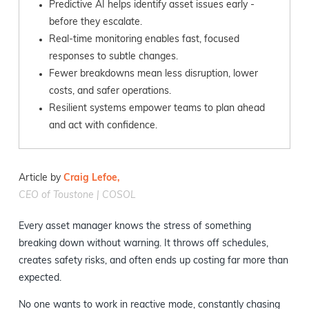
Predictive AI helps identify asset issues early -
before they escalate.
Real-time monitoring enables fast, focused
responses to subtle changes.
Fewer breakdowns mean less disruption, lower
costs, and safer operations.
Resilient systems empower teams to plan ahead
and act with confidence.
Article by
Craig Lefoe,
CEO of Toustone | COSOL
Every asset manager knows the stress of something
breaking down without warning. It throws off schedules,
creates safety risks, and often ends up costing far more than
expected.
No one wants to work in reactive mode, constantly chasing