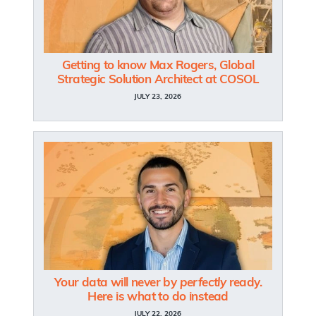
Getting to know Max Rogers, Global
Strategic Solution Architect at COSOL
JULY 23, 2026
Your data will never by
perfectly
ready.
Here is what to do instead
JULY 22, 2026