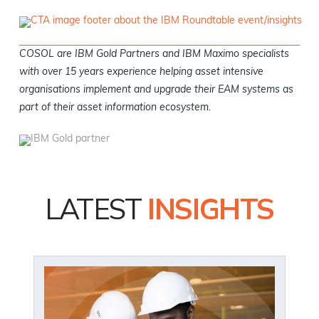
COSOL are IBM Gold Partners and IBM Maximo specialists
with over 15 years experience helping asset intensive
organisations implement and upgrade their EAM systems as
part of their asset information ecosystem.
LATEST
INSIGHTS