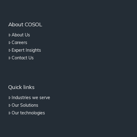
About COSOL
About Us
Careers
Expert Insights
Contact Us
Quick links
Industries we serve
Our Solutions
Our technologies