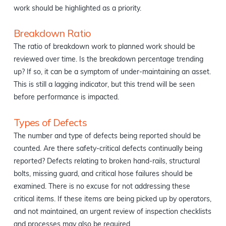
work should be highlighted as a priority.
Breakdown Ratio
The ratio of breakdown work to planned work should be
reviewed over time. Is the breakdown percentage trending
up? If so, it can be a symptom of under-maintaining an asset.
This is still a lagging indicator, but this trend will be seen
before performance is impacted.
Types of Defects
The number and type of defects being reported should be
counted. Are there safety-critical defects continually being
reported? Defects relating to broken hand-rails, structural
bolts, missing guard, and critical hose failures should be
examined. There is no excuse for not addressing these
critical items. If these items are being picked up by operators,
and not maintained, an urgent review of inspection checklists
and processes may also be required.