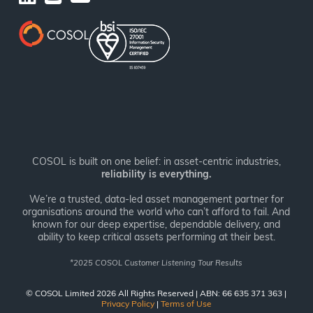
COSOL is built on one belief: in asset-centric industries,
reliability is everything.
We’re a trusted, data-led asset management partner for
organisations around the world who can’t afford to fail. And
known for our deep expertise, dependable delivery, and
ability to keep critical assets performing at their best.
*
2025 COSOL Customer Listening Tour Results
© COSOL Limited 2026 All Rights Reserved | ABN: 66 635 371 363 |
Privacy Policy
|
Terms of Use