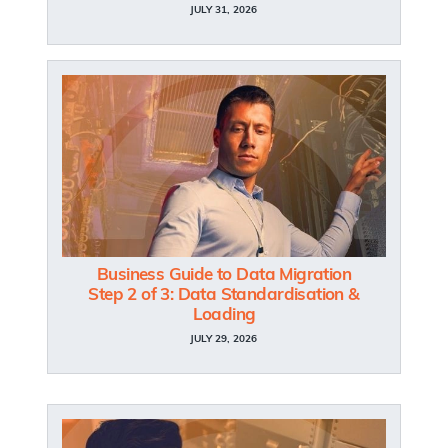
JULY 31, 2026
Business Guide to Data Migration
Step 2 of 3: Data Standardisation &
Loading
JULY 29, 2026