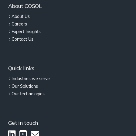
About COSOL
About Us
Careers
Expert Insights
Contact Us
Quick links
Industries we serve
Our Solutions
Our technologies
Get in touch