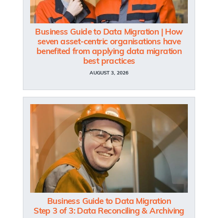
Business Guide to Data Migration | How
seven asset-centric organisations have
benefited from applying data migration
best practices
AUGUST 3, 2026
Business Guide to Data Migration
Step 3 of 3: Data Reconciling & Archiving