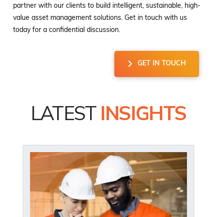
partner with our clients to build intelligent, sustainable, high-
value asset management solutions. Get in touch with us
today for a confidential discussion.
GET IN TOUCH
LATEST
INSIGHTS