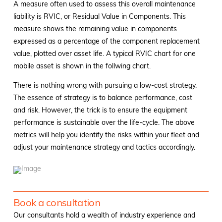
A measure often used to assess this overall maintenance
liability is RVIC, or Residual Value in Components. This
measure shows the remaining value in components
expressed as a percentage of the component replacement
value, plotted over asset life. A typical RVIC chart for one
mobile asset is shown in the follwing chart.
There is nothing wrong with pursuing a low-cost strategy.
The essence of strategy is to balance performance, cost
and risk. However, the trick is to ensure the equipment
performance is sustainable over the life-cycle. The above
metrics will help you identify the risks within your fleet and
adjust your maintenance strategy and tactics accordingly.
Book a consultation
Our consultants hold a wealth of industry experience and