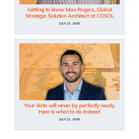
Getting to know Max Rogers, Global
Strategic Solution Architect at COSOL
JULY 23, 2026
Your data will never by
perfectly
ready.
Here is what to do instead
JULY 22, 2026