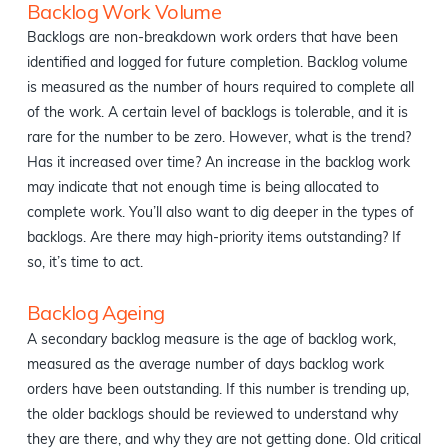
Backlog Work Volume
Backlogs are non-breakdown work orders that have been
identified and logged for future completion. Backlog volume
is measured as the number of hours required to complete all
of the work. A certain level of backlogs is tolerable, and it is
rare for the number to be zero. However, what is the trend?
Has it increased over time? An increase in the backlog work
may indicate that not enough time is being allocated to
complete work. You’ll also want to dig deeper in the types of
backlogs. Are there may high-priority items outstanding? If
so, it’s time to act.
Backlog Ageing
A secondary backlog measure is the age of backlog work,
measured as the average number of days backlog work
orders have been outstanding. If this number is trending up,
the older backlogs should be reviewed to understand why
they are there, and why they are not getting done. Old critical