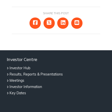
SHARE THIS POST
Investor Centre
Investor Hub
Results, Reports & Presentations
Meetings
Investor Information
Key Dates