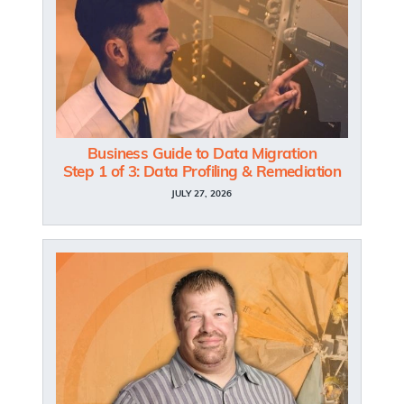
Business Guide to Data Migration
Step 1 of 3: Data Profiling & Remediation
JULY 27, 2026