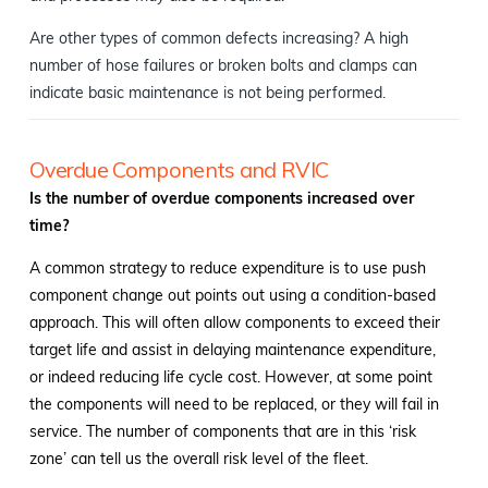
Are other types of common defects increasing? A high
number of hose failures or broken bolts and clamps can
indicate basic maintenance is not being performed.
Overdue Components and RVIC
Is the number of overdue components increased over
time?
A common strategy to reduce expenditure is to use push
component change out points out using a condition-based
approach. This will often allow components to exceed their
target life and assist in delaying maintenance expenditure,
or indeed reducing life cycle cost. However, at some point
the components will need to be replaced, or they will fail in
service. The number of components that are in this ‘risk
zone’ can tell us the overall risk level of the fleet.