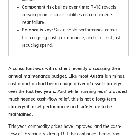
Component risk builds over time:
RVIC reveals
growing maintenance liabilities as components
near failure.
Balance is key:
Sustainable performance comes
from aligning cost, performance, and risk—not just
reducing spend.
A consultant was with a client recently discussing their
annual maintenance budget. Like most Australian mines,
cost reduction had been a huge driver of asset strategy
over the last few years. And while ‘running lean’ provided
much needed cash-flow relief, this is not a long-term
strategy if asset performance and safety are to be
maintained.
This year, commodity prices have improved, and the cash-
flow of this mine is strong. But the continued theme from