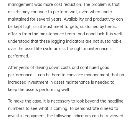
management was more cost reduction. The problem is that
assets may continue to perform well; even when under-
maintained for several years. Availability and productivity can
be kept high, or at least meet targets, sustained by heroic
efforts from the maintenance team…and good luck. It is well
understood that these lagging indicators are not sustainable
over the asset life cycle unless the right maintenance is
performed.
After years of driving down costs and continued good
performance, it can be hard to convince management that an
increased investment in asset maintenance is needed to
keep the assets performing well.
To make the case, it is necessary to look beyond the headline
numbers to see what is coming. To demonstrate a need to
invest in equipment, the following indicators can be reviewed.