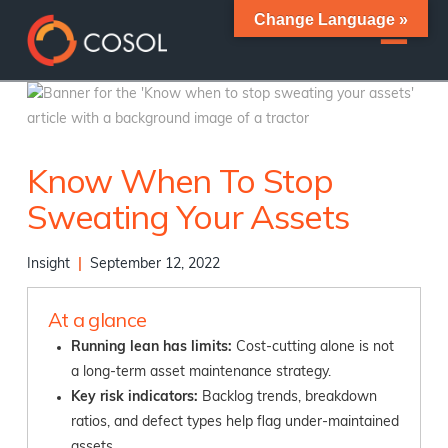
Change Language »
Know When To Stop
Sweating Your Assets
Insight
|
September 12, 2022
At a glance
Running lean has limits:
Cost-cutting alone is not
a long-term asset maintenance strategy.
Key risk indicators:
Backlog trends, breakdown
ratios, and defect types help flag under-maintained
assets.