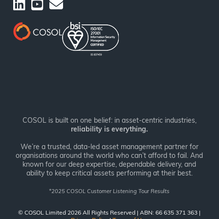
COSOL is built on one belief: in asset-centric industries,
reliability is everything.
We’re a trusted, data-led asset management partner for
organisations around the world who can’t afford to fail. And
known for our deep expertise, dependable delivery, and
ability to keep critical assets performing at their best.
*
2025 COSOL Customer Listening Tour Results
© COSOL Limited 2026 All Rights Reserved | ABN: 66 635 371 363 |