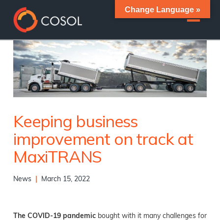
Change Language »
Keeping business
improvement on track at
MaxiTRANS
News
|
March 15, 2022
The COVID-19 pandemic
bought with it many challenges for