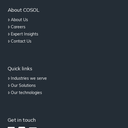
About COSOL
About Us
Careers
Expert Insights
Contact Us
Quick links
Industries we serve
Our Solutions
Our technologies
Get in touch