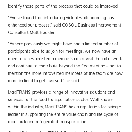
identify those parts of the process that could be improved.
“We’ve found that introducing virtual whiteboarding has
enhanced our process,” said COSOL Business Improvement
Consultant Matt Boulden.
“Where previously we might have had a limited number of
participants able to us join for meetings, we now have an
open forum where team members can revisit the initial work
and continue to contribute beyond the first meeting – not to
mention the more introverted members of the team are now
more inclined to get involved,” he said.
MaxiTRANS provides a range of innovative solutions and
services for the road transportation sector. Well-known
within the industry, MaxiTRANS has a reputation for being a
leader in supporting the entire value chain and life cycle of
road, bulk and refrigerated transportation.