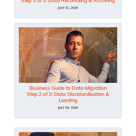
Step 3 of 3: Data Reconciling & Archiving
JULY 31, 2026
Business Guide to Data Migration
Step 2 of 3: Data Standardisation &
Loading
JULY 29, 2026