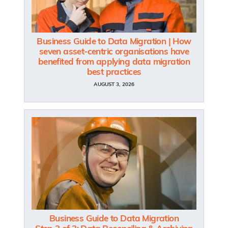
Business Guide to Data Migration | How
seven asset-centric organisations have
benefited from applying data migration
best practices
AUGUST 3, 2026
Business Guide to Data Migration