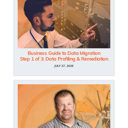
Business Guide to Data Migration
Step 1 of 3: Data Profiling & Remediation
JULY 27, 2026