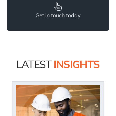
Get in touch today
LATEST
INSIGHTS