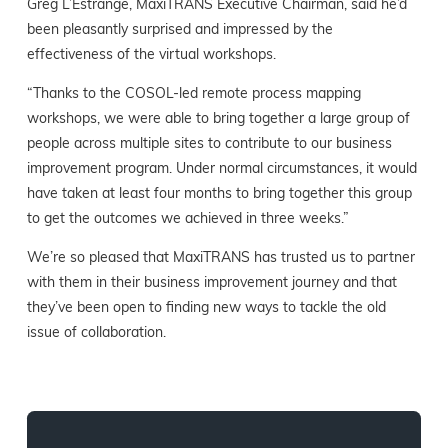
Greg L’Estrange, MaxiTRANS Executive Chairman, said he’d
been pleasantly surprised and impressed by the
effectiveness of the virtual workshops.
“Thanks to the COSOL-led remote process mapping
workshops, we were able to bring together a large group of
people across multiple sites to contribute to our business
improvement program. Under normal circumstances, it would
have taken at least four months to bring together this group
to get the outcomes we achieved in three weeks.”
We’re so pleased that MaxiTRANS has trusted us to partner
with them in their business improvement journey and that
they’ve been open to finding new ways to tackle the old
issue of collaboration.