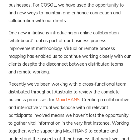
businesses. For COSOL, we have used the opportunity to
find new ways to maintain and enhance connection and
collaboration with our clients.
One new initiative is introducing an online collaboration
‘whiteboard’ tool as part of our business process
improvement methodology. Virtual or remote process
mapping has enabled us to continue working closely with our
clients despite the disconnect between distributed teams
and remote working.
Recently we’ve been working with a cross-functional team
distributed throughout Australia to review the complete
business processes for
MaxiTRANS.
Creating a collaborative
and interactive virtual workspace with all relevant
participants involved means we haven’t lost the opportunity
to gather vital information in the very first instance. Working
together, we’re supporting MaxiTRANS to capture and
understand the aspects of their business that work well and