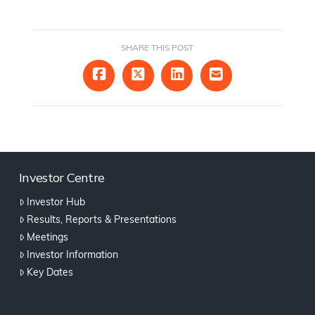
SHARE THIS POST
Investor Centre
Investor Hub
Results, Reports & Presentations
Meetings
Investor Information
Key Dates