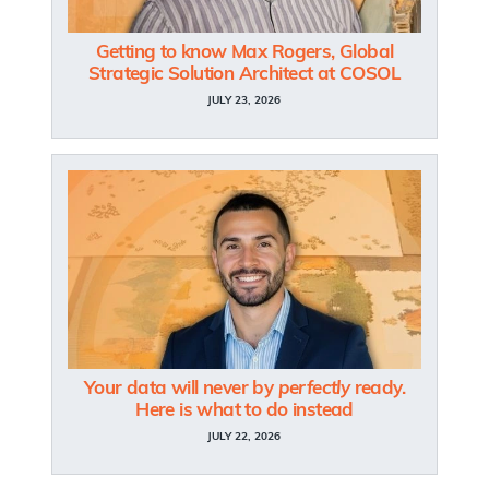
Getting to know Max Rogers, Global
Strategic Solution Architect at COSOL
JULY 23, 2026
Your data will never by
perfectly
ready.
Here is what to do instead
JULY 22, 2026