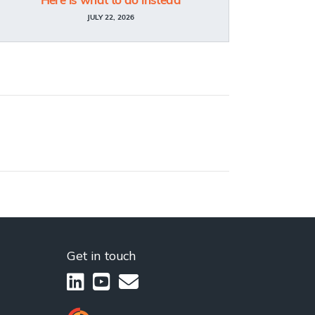
Here is what to do instead
JULY 22, 2026
Get in touch