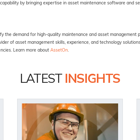
d capability by bringing expertise in asset maintenance software and 
isfy the demand for high-quality maintenance and asset management pr
ider of asset management skills, experience, and technology solution
encies. Learn more about
AssetOn
.
LATEST
INSIGHTS