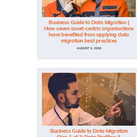
Business Guide to Data Migration |
How seven asset-centric organisations
have benefited from applying data
migration best practices
AUGUST 3, 2026
Business Guide to Data Migration