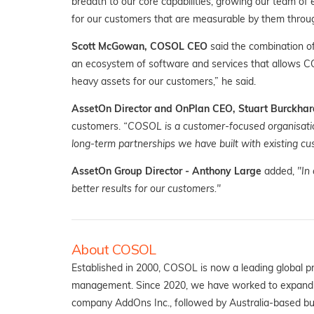
breadth to our core capabilities, growing our team of 
for our customers that are measurable by them through g
Scott McGowan, COSOL CEO
said the combination o
an ecosystem of software and services that allows C
heavy assets for our customers,” he said.
AssetOn Director and OnPlan CEO, Stuart Burckhar
customers.
“COSOL is a customer-focused organisatio
long-term partnerships we have built with existing c
AssetOn Group Director - Anthony Large
added,
"In
better results for our customers."
About COSOL
Established in 2000, COSOL is now a leading global p
management. Since 2020, we have worked to expand th
company AddOns Inc., followed by Australia-based bu