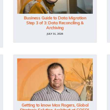
Business Guide to Data Migration
Step 3 of 3: Data Reconciling &
Archiving
JULY 31, 2026
Getting to know Max Rogers, Global