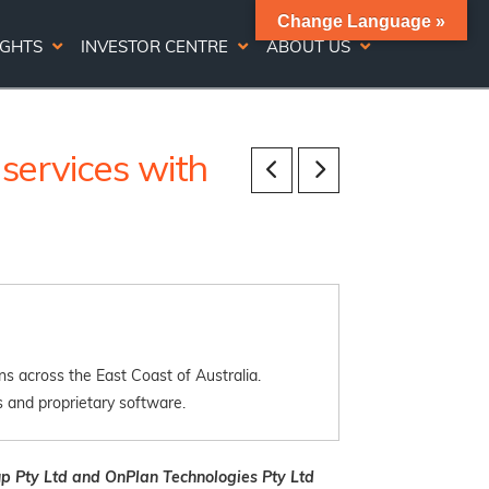
Change Language »
IGHTS
INVESTOR CENTRE
ABOUT US
ervices with
s across the East Coast of Australia.
 and proprietary software.
p Pty Ltd and OnPlan Technologies Pty Ltd