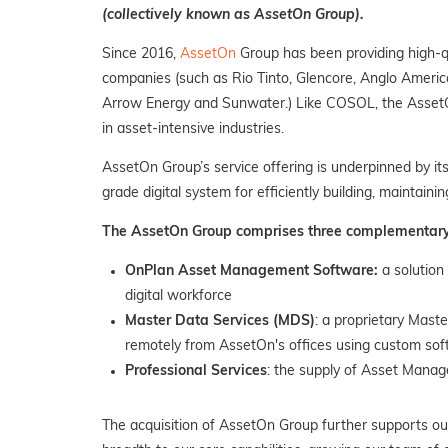
(collectively known as AssetOn Group).
Since 2016,
AssetOn
Group has been providing high-qu
companies (such as Rio Tinto, Glencore, Anglo America
Arrow Energy and Sunwater.) Like COSOL, the AssetOn 
in asset-intensive industries.
AssetOn Group’s service offering is underpinned by it
grade digital system for efficiently building, maintaini
The AssetOn Group comprises three complementary b
OnPlan Asset Management Software:
a solution
digital workforce
Master Data Services (MDS)
: a proprietary Mast
remotely from AssetOn's offices using custom so
Professional Services
: the supply of Asset Manag
The acquisition of AssetOn Group further supports ou