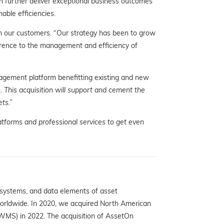
an further deliver exceptional business outcomes
able efficiencies.
h our customers. “Our strategy has been to grow
rence to the management and efficiency of
agement platform benefitting existing and new
This acquisition will support and cement the
ts.”
atforms and professional services to get even
 systems, and data elements of asset
worldwide. In 2020, we acquired North American
WMS) in 2022. The acquisition of AssetOn