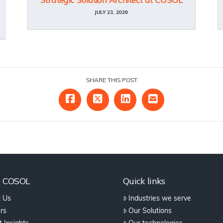
Strategic Solution Architect at COSOL
JULY 23, 2026
SHARE THIS POST
t COSOL
Quick links
 Us
Industries we serve
rs
Our Solutions