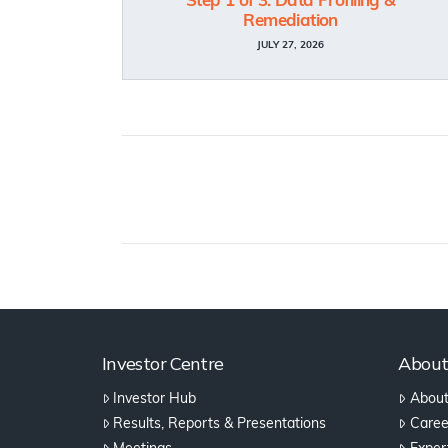
Step 1 of 3: Data Profiling &
Remediation
JULY 27, 2026
Investor Centre
Abou
Investor Hub
About
Results, Reports & Presentations
Caree