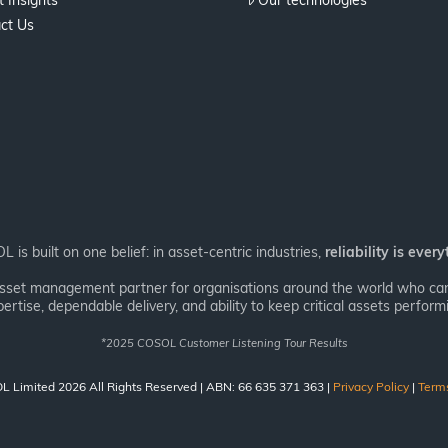
 Insights
Our technologies
ct Us
 is built on one belief: in asset-centric industries,
reliability is every
asset management partner for organisations around the world who can’
ertise, dependable delivery, and ability to keep critical assets performi
*
2025 COSOL Customer Listening Tour Results
 Limited 2026 All Rights Reserved | ABN: 66 635 371 363 |
Privacy Policy
|
Term