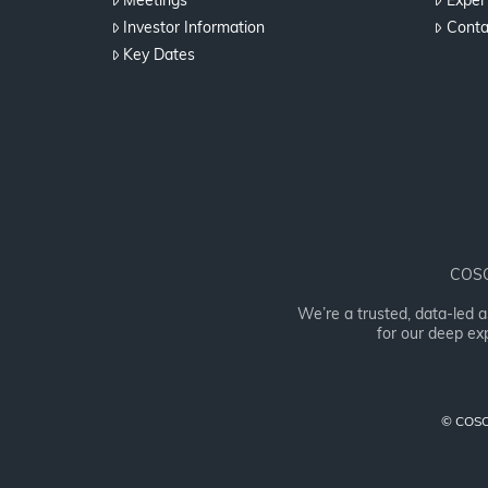
Meetings
Expert
Investor Information
Conta
Key Dates
COSOL
We’re a trusted, data-led 
for our deep exp
© COSOL