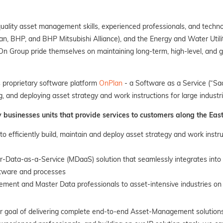
ality asset management skills, experienced professionals, and techno
n, BHP, and BHP Mitsubishi Alliance), and the Energy and Water Utilit
Group pride themselves on maintaining long-term, high-level, and gr
s proprietary software platform
OnPlan
- a Software as a Service (“Saa
ng, and deploying asset strategy and work instructions for large industri
usinesses units that provide services to customers along the East
 to efficiently build, maintain and deploy asset strategy and work instru
er-Data-as-a-Service (MDaaS) solution that seamlessly integrates in
ftware and processes
ement and Master Data professionals to asset-intensive industries on 
r goal of delivering complete end-to-end Asset-Management solutions