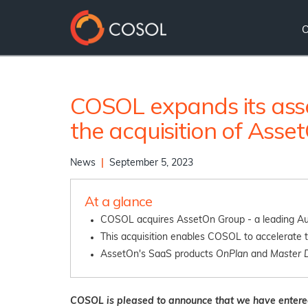
COSOL expands its ass
the acquisition of Ass
News
|
September 5, 2023
At a glance
COSOL acquires AssetOn Group - a leading Aus
This acquisition enables COSOL to accelerate t
AssetOn's SaaS products
OnPlan
and
Master 
COSOL is pleased to announce that we have entere