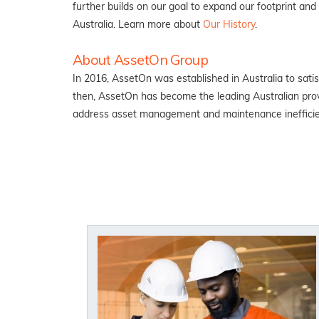
further builds on our goal to expand our footprint an
Australia. Learn more about
Our History
.
About AssetOn Group
In 2016, AssetOn was established in Australia to sat
then, AssetOn has become the leading Australian prov
address asset management and maintenance ineffici