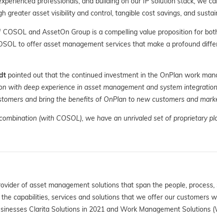
experienced professionals, and building on our IP solution stack, we c
reater asset visibility and control, tangible cost savings, and sustain
f COSOL and AssetOn Group is a compelling value proposition for bot
OSOL to offer asset management services that make a profound diffe
dt
pointed out that the continued investment in the OnPlan work man
n with deep experience in asset management and system integration. 
ustomers and bring the benefits of OnPlan to new customers and marke
 combination (with COSOL), we have an unrivaled set of proprietary pl
rovider of asset management solutions that span the people, process,
e capabilities, services and solutions that we offer our customers 
sinesses Clarita Solutions in 2021 and Work Management Solutions (