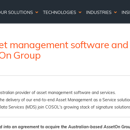
OUR SOLUTIONS
TECHNOLOGIES
INDUSTRIES
INS
et management software and s
etOn Group
tralian provider of asset management software and services.
he delivery of our end-to-end Asset Management as a Service solution
Data Services
(MDS) join COSOL's growing stack of signature solutions
d into an agreement to acquire the Australian-based AssetOn Grou