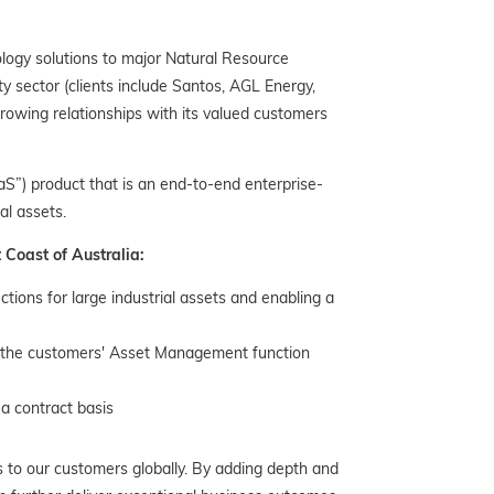
logy solutions to major Natural Resource
y sector (clients include Santos, AGL Energy,
owing relationships with its valued customers
S”) product that is an end-to-end enterprise-
al assets.
 Coast of Australia:
ctions for large industrial assets and enabling a
to the customers' Asset Management function
a contract basis
 to our customers globally. By adding depth and