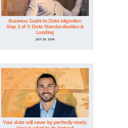
Business Guide to Data Migration
Step 2 of 3: Data Standardisation &
Loading
JULY 29, 2026
Your data will never by
perfectly
ready.