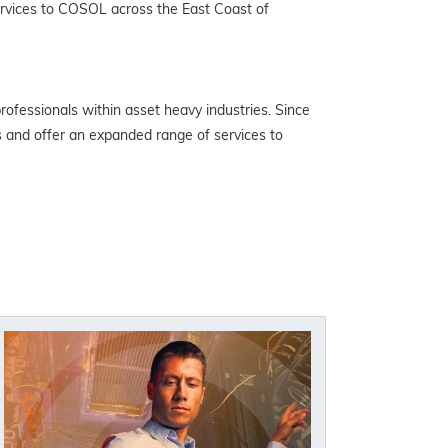
services to COSOL across the East Coast of
ofessionals within asset heavy industries. Since
s and offer an expanded range of services to