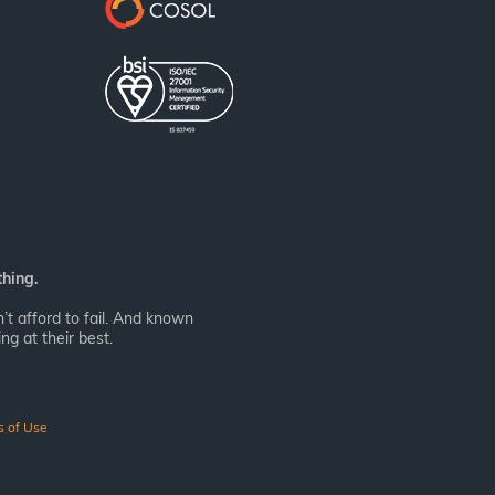
thing.
t afford to fail. And known
ng at their best.
s of Use