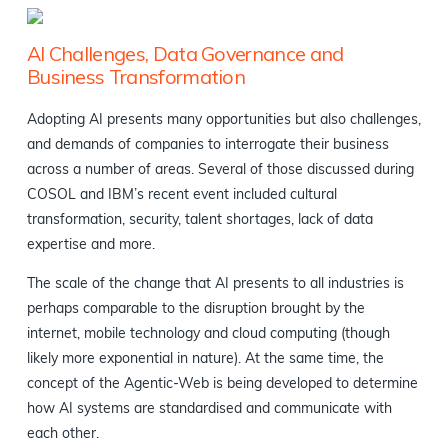
AI Challenges, Data Governance and
Business Transformation
Adopting AI presents many opportunities but also challenges,
and demands of companies to interrogate their business
across a number of areas. Several of those discussed during
COSOL and IBM’s recent event included cultural
transformation, security, talent shortages, lack of data
expertise and more.
The scale of the change that AI presents to all industries is
perhaps comparable to the disruption brought by the
internet, mobile technology and cloud computing (though
likely more exponential in nature). At the same time, the
concept of the Agentic-Web is being developed to determine
how AI systems are standardised and communicate with
each other.