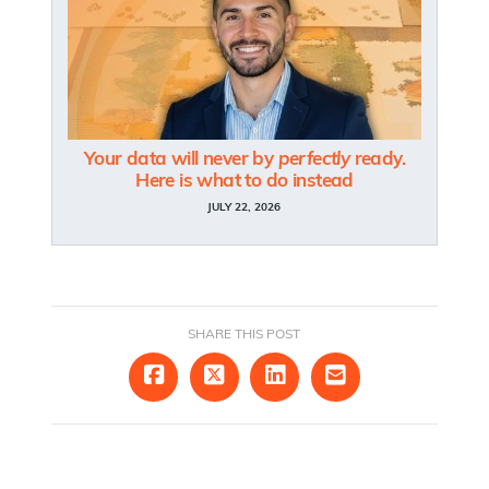
Your data will never by
perfectly
ready.
Here is what to do instead
JULY 22, 2026
SHARE THIS POST