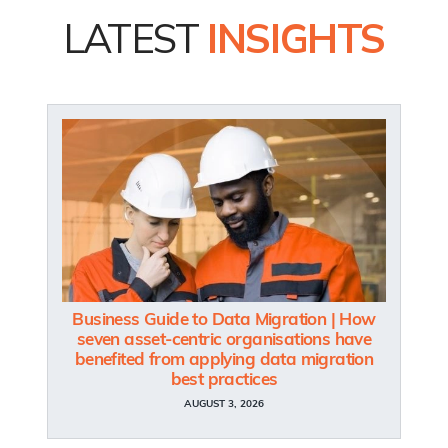
LATEST
INSIGHTS
Business Guide to Data Migration | How
seven asset-centric organisations have
benefited from applying data migration
best practices
AUGUST 3, 2026