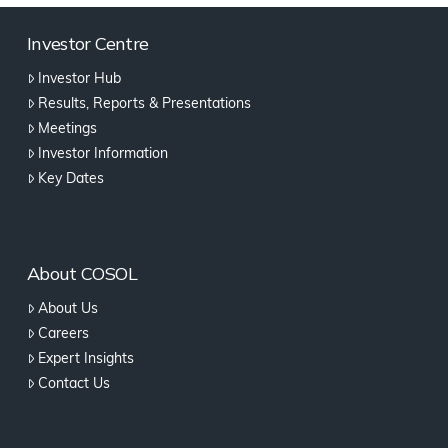
Investor Centre
Investor Hub
Results, Reports & Presentations
Meetings
Investor Information
Key Dates
About COSOL
About Us
Careers
Expert Insights
Contact Us