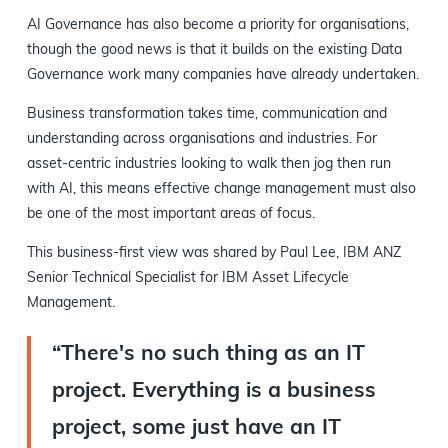
AI Governance has also become a priority for organisations,
though the good news is that it builds on the existing Data
Governance work many companies have already undertaken.
Business transformation takes time, communication and
understanding across organisations and industries. For
asset-centric industries looking to walk then jog then run
with AI, this means effective change management must also
be one of the most important areas of focus.
This business-first view was shared by Paul Lee, IBM ANZ
Senior Technical Specialist for IBM Asset Lifecycle
Management.
“There's no such thing as an IT
project. Everything is a business
project, some just have an IT