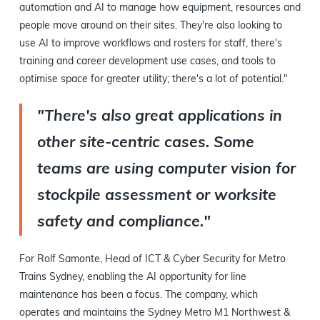
automation and AI to manage how equipment, resources and
people move around on their sites. They're also looking to
use AI to improve workflows and rosters for staff, there's
training and career development use cases, and tools to
optimise space for greater utility; there's a lot of potential."
"There's also great applications in
other site-centric cases. Some
teams are using computer vision for
stockpile assessment or worksite
safety and compliance."
For Rolf Samonte, Head of ICT & Cyber Security for Metro
Trains Sydney, enabling the AI opportunity for line
maintenance has been a focus. The company, which
operates and maintains the Sydney Metro M1 Northwest &