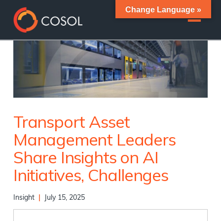
Change Language »
Transport Asset
Management Leaders
Share Insights on AI
Initiatives, Challenges
Insight
|
July 15, 2025