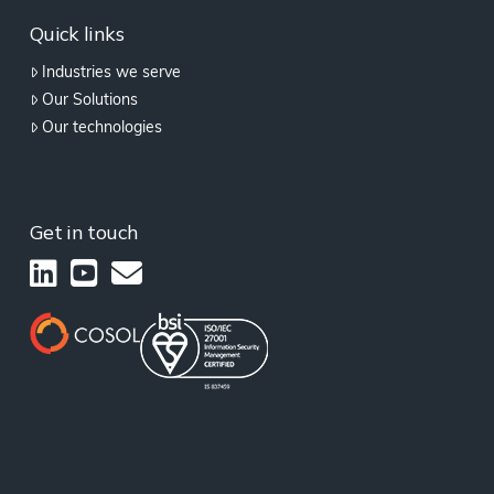
Quick links
Industries we serve
Our Solutions
Our technologies
Get in touch