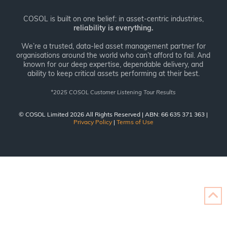
COSOL is built on one belief: in asset-centric industries,
reliability is everything.
We’re a trusted, data-led asset management partner for
organisations around the world who can’t afford to fail. And
known for our deep expertise, dependable delivery, and
ability to keep critical assets performing at their best.
*
2025 COSOL Customer Listening Tour Results
© COSOL Limited 2026 All Rights Reserved | ABN: 66 635 371 363 |
Privacy Policy
|
Terms of Use