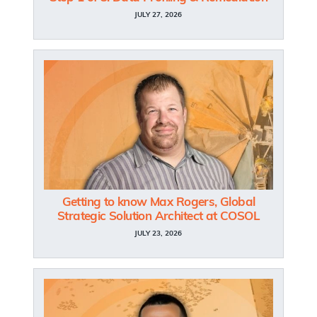
JULY 27, 2026
Getting to know Max Rogers, Global
Strategic Solution Architect at COSOL
JULY 23, 2026