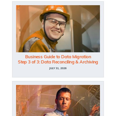
Business Guide to Data Migration
Step 3 of 3: Data Reconciling & Archiving
JULY 31, 2026