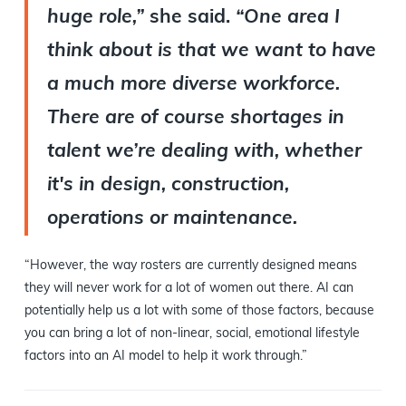
huge role,”
she said.
“One area I
think about is that we want to have
a much more diverse workforce.
There are of course shortages in
talent we’re dealing with, whether
it's in design, construction,
operations or maintenance.
“However, the way rosters are currently designed means
they will never work for a lot of women out there. AI can
potentially help us a lot with some of those factors, because
you can bring a lot of non-linear, social, emotional lifestyle
factors into an AI model to help it work through.”