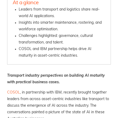
At a glance
Leaders from transport and logistics share real-
world AI applications.
Insights into smarter maintenance, rostering, and
workforce optimisation.
Challenges highlighted: governance, cultural
transformation, and talent.
COSOL and IBM partnership helps drive AI
maturity in asset-centric industries.
Transport industry perspectives on building AI maturity
with practical business cases.
COSOL
, in partnership with IBM,
recently brought together
leaders from across asset-centric industries like transport to
discuss the emergence of AI across the industry. The
conversations painted a picture of the state of AI in these