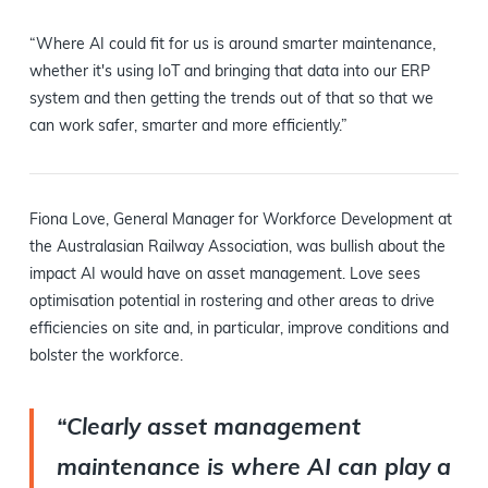
“Where AI could fit for us is around smarter maintenance,
whether it's using IoT and bringing that data into our ERP
system and then getting the trends out of that so that we
can work safer, smarter and more efficiently.”
Fiona Love, General Manager for Workforce Development at
the Australasian Railway Association, was bullish about the
impact AI would have on asset management. Love sees
optimisation potential in rostering and other areas to drive
efficiencies on site and, in particular, improve conditions and
bolster the workforce.
“Clearly asset management
maintenance is where AI can play a