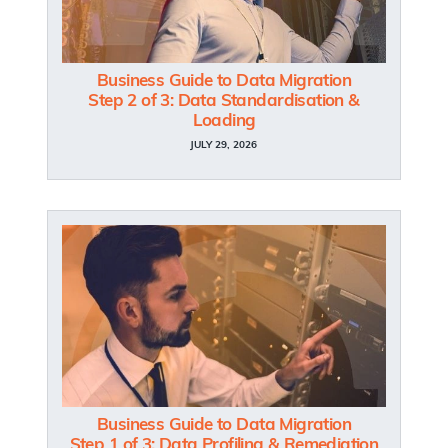
Business Guide to Data Migration
Step 2 of 3: Data Standardisation &
Loading
JULY 29, 2026
Business Guide to Data Migration
Step 1 of 3: Data Profiling & Remediation