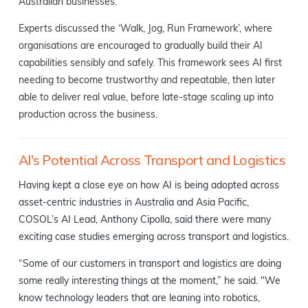
Australian businesses.
Experts discussed the ‘Walk, Jog, Run Framework’, where
organisations are encouraged to gradually build their AI
capabilities sensibly and safely. This framework sees AI first
needing to become trustworthy and repeatable, then later
able to deliver real value, before late-stage scaling up into
production across the business.
AI's Potential Across Transport and Logistics
Having kept a close eye on how AI is being adopted across
asset-centric industries in Australia and Asia Pacific,
COSOL’s AI Lead, Anthony Cipolla, said there were many
exciting case studies emerging across transport and logistics.
“Some of our customers in transport and logistics are doing
some really interesting things at the moment,” he said. "We
know technology leaders that are leaning into robotics,