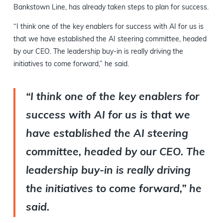
Bankstown Line, has already taken steps to plan for success.
“I think one of the key enablers for success with AI for us is
that we have established the AI steering committee, headed
by our CEO. The leadership buy-in is really driving the
initiatives to come forward,” he said.
“I think one of the key enablers for
success with AI for us is that we
have established the AI steering
committee, headed by our CEO. The
leadership buy-in is really driving
the initiatives to come forward,” he
said.