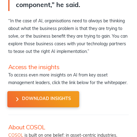
component,” he said.
“In the case of AI, organisations need to always be thinking
about what the business problem is that they are trying to
solve, or the business benefit they are trying to gain. You can
explore those business cases with your technology partners
to tease out the right AI implementation.”
Access the insights
To access even more insights on AI from key asset
management leaders, click the link below for the whitepaper.
DOWNLOAD INSIGHTS
About COSOL
COSOL
is built on one belief: in asset-centric industries,