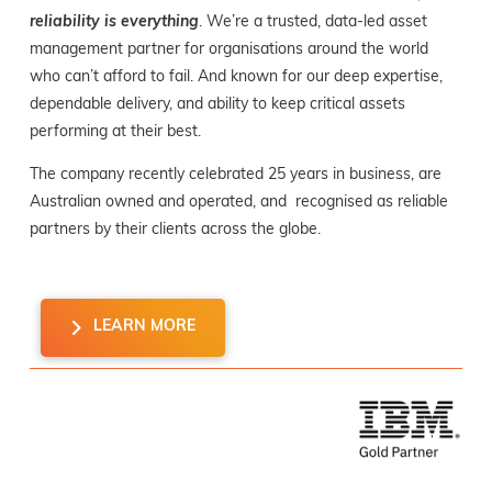
reliability is everything
. We’re a trusted, data-led asset
management partner for organisations around the world
who can’t afford to fail. And known for our deep expertise,
dependable delivery, and ability to keep critical assets
performing at their best.
The company recently celebrated 25 years in business, are
Australian owned and operated, and recognised as reliable
partners by their clients across the globe.
LEARN MORE