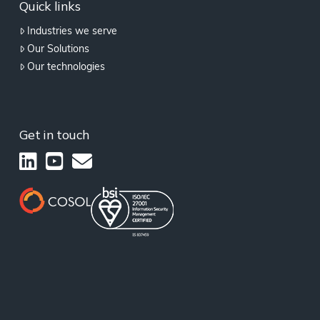
Quick links
Industries we serve
Our Solutions
Our technologies
Get in touch