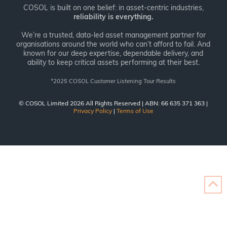
COSOL is built on one belief: in asset-centric industries,
reliability is everything.
We’re a trusted, data-led asset management partner for
organisations around the world who can’t afford to fail. And
known for our deep expertise, dependable delivery, and
ability to keep critical assets performing at their best.
*
2025 COSOL Customer Listening Tour Results
© COSOL Limited 2026 All Rights Reserved | ABN: 66 635 371 363 |
Privacy Policy
|
Terms of Use