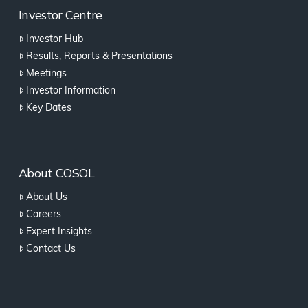
Investor Centre
Investor Hub
Results, Reports & Presentations
Meetings
Investor Information
Key Dates
About COSOL
About Us
Careers
Expert Insights
Contact Us