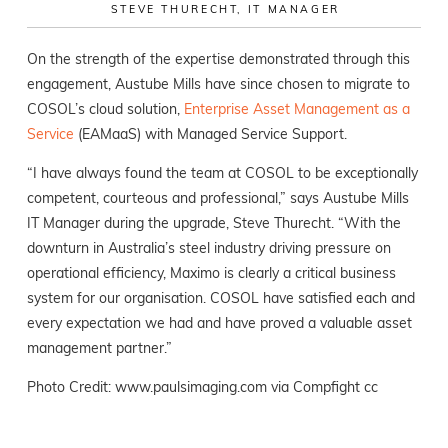
STEVE THURECHT, IT MANAGER
On the strength of the expertise demonstrated through this
engagement, Austube Mills have since chosen to migrate to
COSOL’s cloud solution,
E
nterprise Asset Management as a
Service
(EAMaaS) with Managed Service Support.
“I have always found the team at COSOL to be exceptionally
competent, courteous and professional,” says Austube Mills
IT Manager during the upgrade, Steve Thurecht. “With the
downturn in Australia’s steel industry driving pressure on
operational efficiency, Maximo is clearly a critical business
system for our organisation. COSOL have satisfied each and
every expectation we had and have proved a valuable asset
management partner.”
Photo Credit:
www.paulsimaging.com
via
Compfight
cc