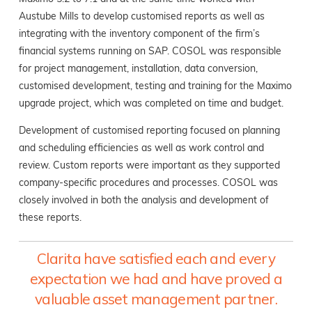
Austube Mills to develop customised reports as well as
integrating with the inventory component of the firm’s
financial systems running on SAP. COSOL was responsible
for project management, installation, data conversion,
customised development, testing and training for the Maximo
upgrade project, which was completed on time and budget.
Development of customised reporting focused on planning
and scheduling efficiencies as well as work control and
review. Custom reports were important as they supported
company-specific procedures and processes. COSOL was
closely involved in both the analysis and development of
these reports.
Clarita have satisfied each and every
expectation we had and have proved a
valuable asset management partner.