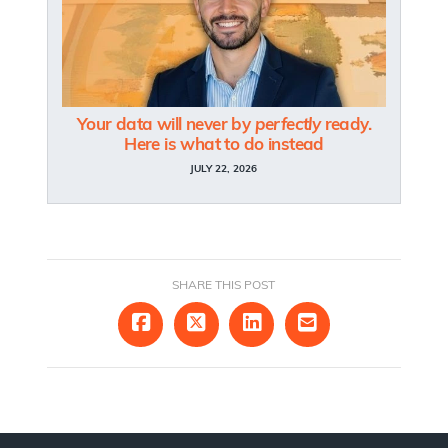
Your data will never by
perfectly
ready.
Here is what to do instead
JULY 22, 2026
SHARE THIS POST