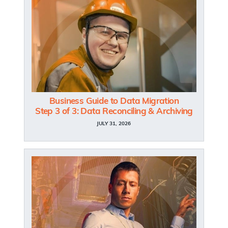
Business Guide to Data Migration
Step 3 of 3: Data Reconciling & Archiving
JULY 31, 2026