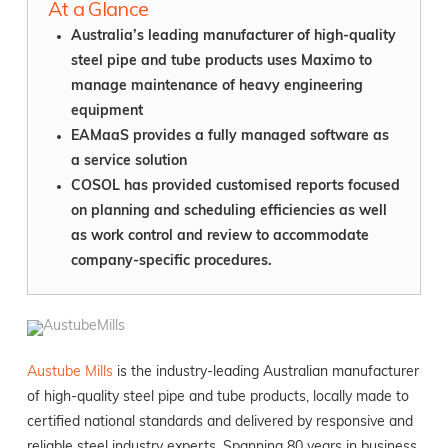
At a Glance
Australia’s leading manufacturer of high-quality
steel pipe and tube products uses Maximo to
manage maintenance of heavy engineering
equipment
EAMaaS provides a fully managed software as
a service solution
COSOL has provided customised reports focused
on planning and scheduling efficiencies as well
as work control and review to accommodate
company-specific procedures.
Austube Mills
is the industry-leading Australian manufacturer
of high-quality steel pipe and tube products, locally made to
certified national standards and delivered by responsive and
reliable steel industry experts. Spanning 80 years in business