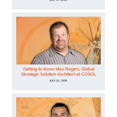
JULY 27, 2026
Getting to know Max Rogers, Global
Strategic Solution Architect at COSOL
JULY 23, 2026