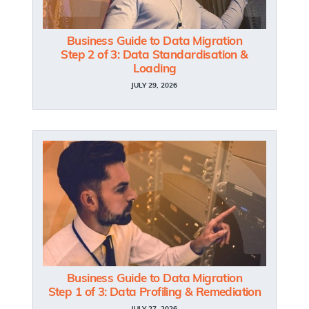
Business Guide to Data Migration
Step 2 of 3: Data Standardisation &
Loading
JULY 29, 2026
Business Guide to Data Migration
Step 1 of 3: Data Profiling & Remediation