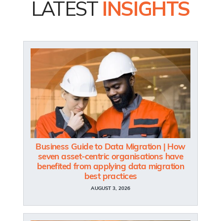
LATEST
INSIGHTS
Business Guide to Data Migration | How
seven asset-centric organisations have
benefited from applying data migration
best practices
AUGUST 3, 2026