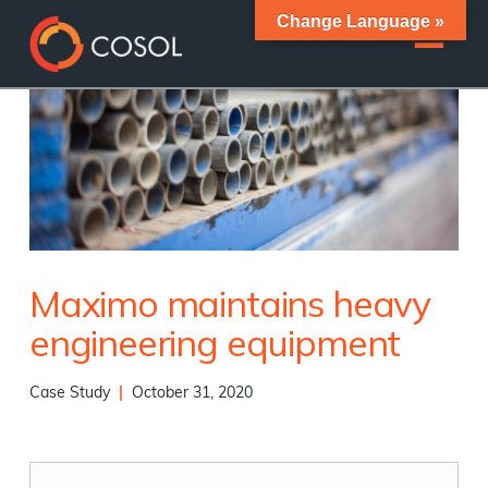
Change Language »
Maximo maintains heavy
engineering equipment
Case Study
|
October 31, 2020