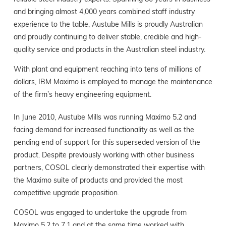
and bringing almost 4,000 years combined staff industry
experience to the table, Austube Mills is proudly Australian
and proudly continuing to deliver stable, credible and high-
quality service and products in the Australian steel industry.
With plant and equipment reaching into tens of millions of
dollars, IBM Maximo is employed to manage the maintenance
of the firm’s heavy engineering equipment.
In June 2010, Austube Mills was running Maximo 5.2 and
facing demand for increased functionality as well as the
pending end of support for this superseded version of the
product. Despite previously working with other business
partners, COSOL clearly demonstrated their expertise with
the Maximo suite of products and provided the most
competitive upgrade proposition.
COSOL was engaged to undertake the upgrade from
Maximo 5.2 to 7.1 and at the same time worked with