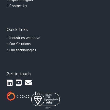
Expert Insights
Contact Us
Quick links
Industries we serve
Our Solutions
Our technologies
Get in touch