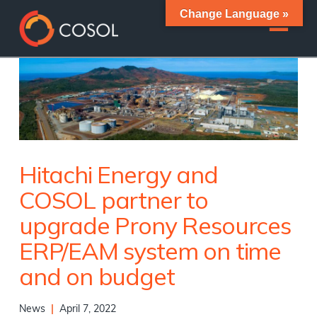
Change Language »
Hitachi Energy and
COSOL partner to
upgrade Prony Resources
ERP/EAM system on time
and on budget
News
|
April 7, 2022