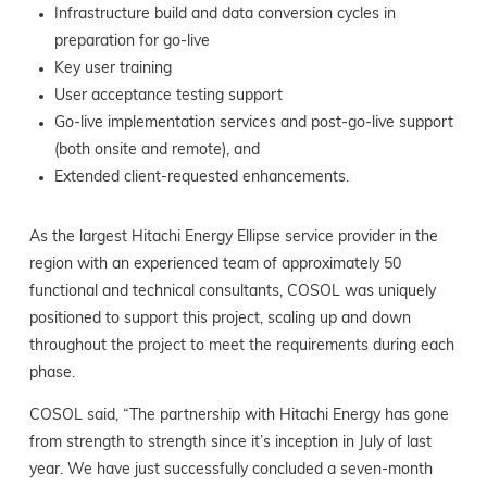
Infrastructure build and data conversion cycles in
preparation for go-live
Key user training
User acceptance testing support
Go-live implementation services and post-go-live support
(both onsite and remote), and
Extended client-requested enhancements.
As the largest Hitachi Energy Ellipse service provider in the
region with an experienced team of approximately 50
functional and technical consultants, COSOL was uniquely
positioned to support this project, scaling up and down
throughout the project to meet the requirements during each
phase.
COSOL said, “The partnership with Hitachi Energy has gone
from strength to strength since it’s inception in July of last
year. We have just successfully concluded a seven-month