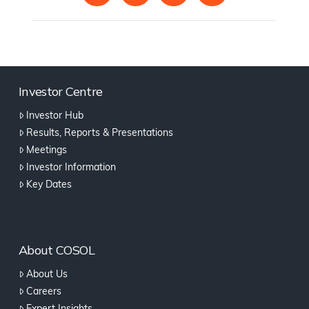
Investor Centre
Investor Hub
Results, Reports & Presentations
Meetings
Investor Information
Key Dates
About COSOL
About Us
Careers