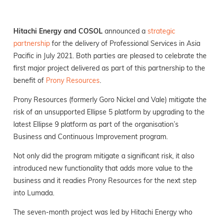
Hitachi Energy and COSOL
announced a
strategic
partnership
for the delivery of Professional Services in Asia
Pacific in July 2021. Both parties are pleased to celebrate the
first major project delivered as part of this partnership to the
benefit of
Prony Resources
.
Prony Resources (formerly Goro Nickel and Vale) mitigate the
risk of an unsupported Ellipse 5 platform by upgrading to the
latest Ellipse 9 platform as part of the organisation’s
Business and Continuous Improvement program.
Not only did the program mitigate a significant risk, it also
introduced new functionality that adds more value to the
business and it readies Prony Resources for the next step
into Lumada.
The seven-month project was led by Hitachi Energy who