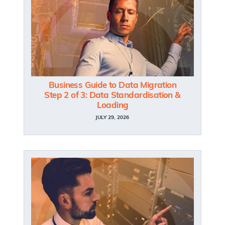
Business Guide to Data Migration
Step 2 of 3: Data Standardisation &
Loading
JULY 29, 2026