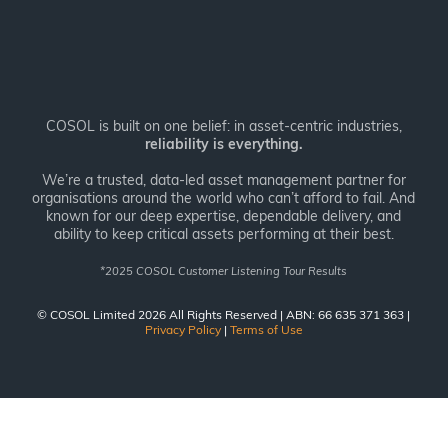
COSOL is built on one belief: in asset-centric industries,
reliability is everything.
We’re a trusted, data-led asset management partner for
organisations around the world who can’t afford to fail. And
known for our deep expertise, dependable delivery, and
ability to keep critical assets performing at their best.
*
2025 COSOL Customer Listening Tour Results
© COSOL Limited 2026 All Rights Reserved | ABN: 66 635 371 363 |
Privacy Policy
|
Terms of Use