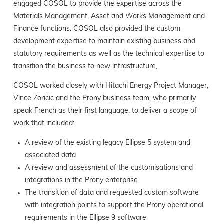
engaged COSOL to provide the expertise across the
Materials Management, Asset and Works Management and
Finance functions. COSOL also provided the custom
development expertise to maintain existing business and
statutory requirements as well as the technical expertise to
transition the business to new infrastructure,
COSOL worked closely with Hitachi Energy Project Manager,
Vince Zoricic and the Prony business team, who primarily
speak French as their first language, to deliver a scope of
work that included:
A review of the existing legacy Ellipse 5 system and
associated data
A review and assessment of the customisations and
integrations in the Prony enterprise
The transition of data and requested custom software
with integration points to support the Prony operational
requirements in the Ellipse 9 software