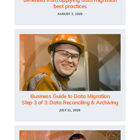
benefited from applying data migration
best practices
AUGUST 3, 2026
Business Guide to Data Migration
Step 3 of 3: Data Reconciling & Archiving
JULY 31, 2026