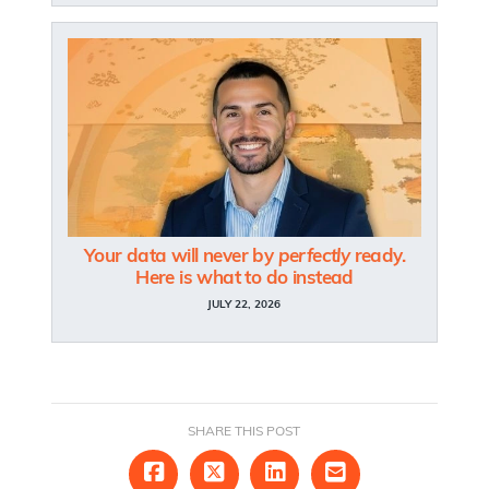
Your data will never by
perfectly
ready.
Here is what to do instead
JULY 22, 2026
SHARE THIS POST