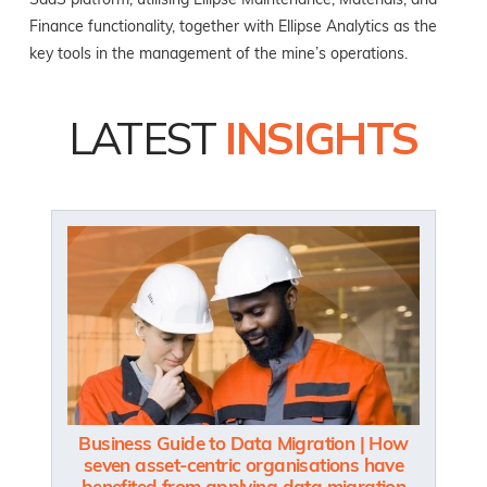
SaaS platform, utilising Ellipse Maintenance, Materials, and
Finance functionality, together with Ellipse Analytics as the
key tools in the management of the mine’s operations.
LATEST
INSIGHTS
Business Guide to Data Migration | How
seven asset-centric organisations have