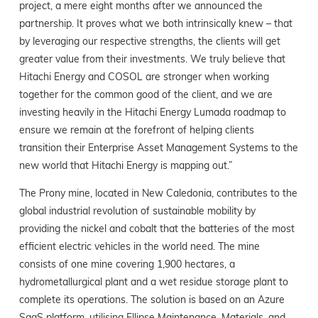
project, a mere eight months after we announced the
partnership. It proves what we both intrinsically knew – that
by leveraging our respective strengths, the clients will get
greater value from their investments. We truly believe that
Hitachi Energy and COSOL are stronger when working
together for the common good of the client, and we are
investing heavily in the Hitachi Energy Lumada roadmap to
ensure we remain at the forefront of helping clients
transition their Enterprise Asset Management Systems to the
new world that Hitachi Energy is mapping out.”
The Prony mine, located in New Caledonia, contributes to the
global industrial revolution of sustainable mobility by
providing the nickel and cobalt that the batteries of the most
efficient electric vehicles in the world need. The mine
consists of one mine covering 1,900 hectares, a
hydrometallurgical plant and a wet residue storage plant to
complete its operations. The solution is based on an Azure