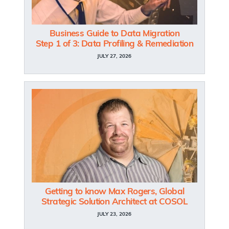
Business Guide to Data Migration
Step 1 of 3: Data Profiling & Remediation
JULY 27, 2026
Getting to know Max Rogers, Global
Strategic Solution Architect at COSOL
JULY 23, 2026